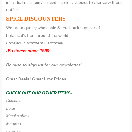
individual packaging is needed. prices subject to change without
notice
SPICE DISCOUNTERS
We are a quality wholesale & retail bulk supplier of
botanical’s from around the world!
Located in Northern California!
-Business since 1990!
Be sure to sign up for our newsletter!
Great Deals! Great Low Prices!
CHECK OUT OUR OTHER ITEMS-
Damiana
Lotus
Marshmallow
Mugwort
Feverfew