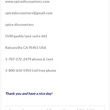
www.spicediscounters.com
spicediscounters@gmail.com
spice discounters
5500 gaddy lane suite 661
Kelseyville CA 95451 USA
1-707-272-2479 phone & text
1-800-610-5950 toll free phone
Thank you and have a nice day!