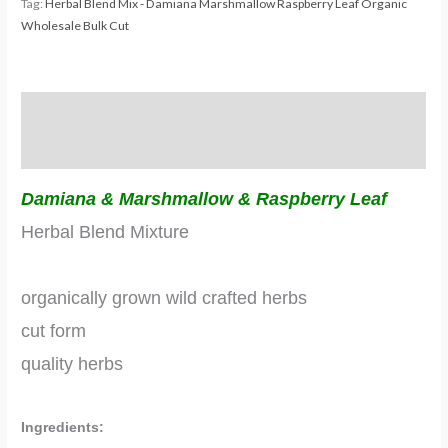
Tag:
Herbal Blend Mix - Damiana Marshmallow Raspberry Leaf Organic
Wholesale Bulk Cut
Description
Additional information
Damiana & Marshmallow & Raspberry Leaf
Herbal Blend Mixture
organically grown wild crafted herbs
cut form
quality herbs
Ingredients: