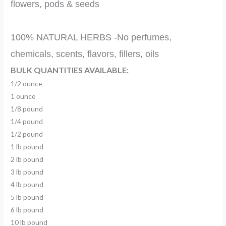
flowers, pods & seeds
100% NATURAL HERBS -No perfumes,
chemicals, scents, flavors, fillers, oils
BULK QUANTITIES AVAILABLE:
1/2 ounce
1 ounce
1/8 pound
1/4 pound
1/2 pound
1 lb pound
2 lb pound
3 lb pound
4 lb pound
5 lb pound
6 lb pound
10 lb pound