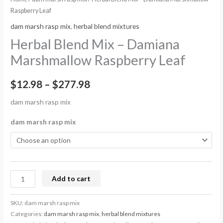
Raspberry Leaf
dam marsh rasp mix
,
herbal blend mixtures
Herbal Blend Mix – Damiana
Marshmallow Raspberry Leaf
$
12.98
–
$
277.98
dam marsh rasp mix
dam marsh rasp mix
Add to cart
SKU:
dam marsh rasp mix
Categories:
dam marsh rasp mix
,
herbal blend mixtures