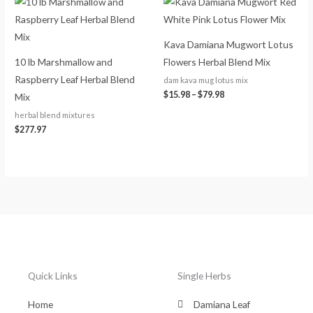
range:
$15.98
through
$79.98
Kava Damiana Mugwort Lotus
10 lb Marshmallow and
Flowers Herbal Blend Mix
Raspberry Leaf Herbal Blend
dam kava mug lotus mix
$
15.98
–
$
79.98
Mix
herbal blend mixtures
$
277.97
Quick Links
Single Herbs
Home
Damiana Leaf