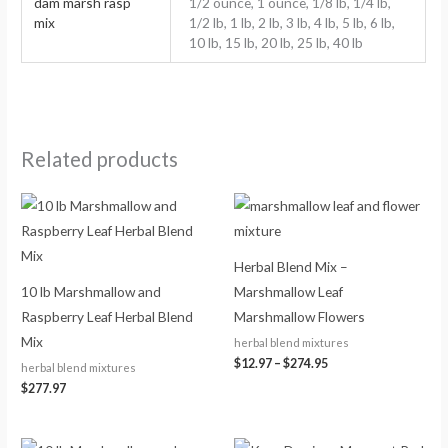
dam marsh rasp
1/2 ounce, 1 ounce, 1/8 lb, 1/4 lb,
mix
1/2 lb, 1 lb, 2 lb, 3 lb, 4 lb, 5 lb, 6 lb,
10 lb, 15 lb, 20 lb, 25 lb, 40 lb
Related products
Price
range:
$12.97
through
$274.95
Herbal Blend Mix –
10 lb Marshmallow and
Marshmallow Leaf
Raspberry Leaf Herbal Blend
Marshmallow Flowers
Mix
herbal blend mixtures
$
12.97
–
$
274.95
herbal blend mixtures
$
277.97
Price