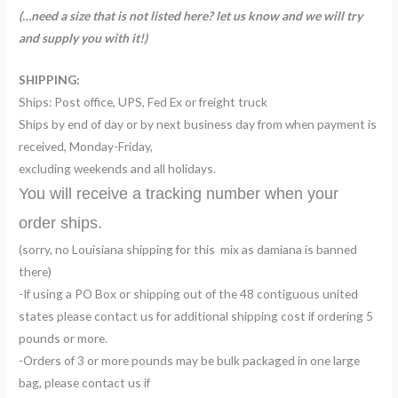
(…need a size that is not listed here? let us know and we will try
and supply you with it!)
SHIPPING:
Ships: Post office, UPS, Fed Ex or freight truck
Ships by end of day or by next business day from when payment is
received, Monday-Friday,
excluding weekends and all holidays.
You will receive a tracking number when your
order ships.
(sorry, no Louisiana shipping for this mix as damiana is banned
there)
-If using a PO Box or shipping out of the 48 contiguous united
states please contact us for additional shipping cost if ordering 5
pounds or more.
-Orders of 3 or more pounds may be bulk packaged in one large
bag, please contact us if