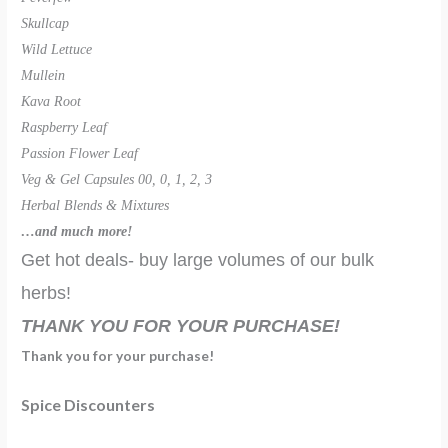
Skullcap
Wild Lettuce
Mullein
Kava Root
Raspberry Leaf
Passion Flower Leaf
Veg & Gel Capsules 00, 0, 1, 2, 3
Herbal Blends & Mixtures
…and much more!
Get hot deals- buy large volumes of our bulk
herbs!
THANK YOU FOR YOUR PURCHASE!
Thank you for your purchase!
Spice Discounters