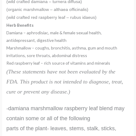
(wild crafted damiana – turnera diffusa)
(organic marshmallow – althaea officinalis)
(wild crafted red raspberry leaf – rubus idaeus)
Herb Benefits
Damiana – aphrodisiac, male & female sexual health,
antidepressant, digestive health
Marshmallow – coughs, bronchitis, asthma, gum and mouth
irritations, sore throats, abdominal distress
Red raspberry leaf – rich source of vitamins and minerals
(These statements have not been evaluated by the
FDA.
This product is
not intended to diagnose, treat,
cure or prevent any disease.)
-damiana marshmallow raspberry leaf blend may
contain some or all of the following
parts of the plant- leaves, stems, stalk, sticks,