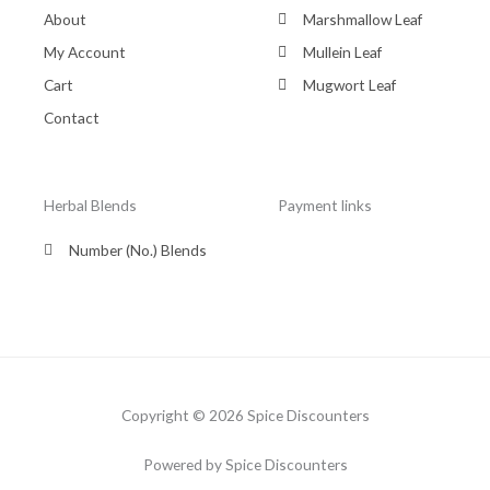
About
Marshmallow Leaf
My Account
Mullein Leaf
Cart
Mugwort Leaf
Contact
Herbal Blends
Payment links
Number (No.) Blends
Copyright © 2026 Spice Discounters
Powered by Spice Discounters