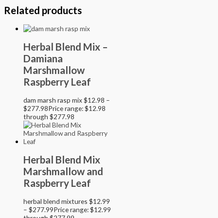
Related products
Herbal Blend Mix –
Damiana
Marshmallow
Raspberry Leaf
dam marsh rasp mix
$
12.98
–
$
277.98
Price range: $12.98
through $277.98
Herbal Blend Mix
Marshmallow and
Raspberry Leaf
herbal blend mixtures
$
12.99
–
$
277.99
Price range: $12.99
through $277.99