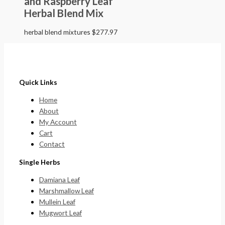
and Raspberry Leaf
Herbal Blend Mix
herbal blend mixtures
$
277.97
Quick Links
Home
About
My Account
Cart
Contact
Single Herbs
Damiana Leaf
Marshmallow Leaf
Mullein Leaf
Mugwort Leaf