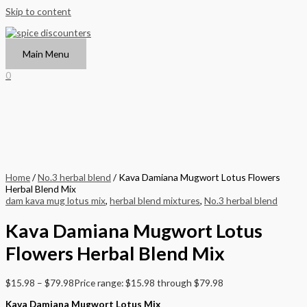
Skip to content
Main Menu
0
Home
/
No.3 herbal blend
/ Kava Damiana Mugwort Lotus Flowers
Herbal Blend Mix
dam kava mug lotus mix
,
herbal blend mixtures
,
No.3 herbal blend
Kava Damiana Mugwort Lotus
Flowers Herbal Blend Mix
$
15.98
–
$
79.98
Price range: $15.98 through $79.98
Kava Damiana Mugwort Lotus Mix