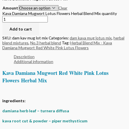
Amount
Clear
Kava Damiana Mugwort Lotus Flowers Herbal Blend Mix quantity
Add to cart
SKU:
dam kav mug lot mix
Categories:
dam kava mug lotus mix
,
herbal
blend mixtures
,
No.3 herbal blend
Tag:
Herbal Blend Mix - Kava
Damiana Mugwort Red White Pink Lotus Flowers
Description
Additional information
Kava Damiana Mugwort Red White Pink Lotus
Flowers Herbal Mix
ingredients:
damiana herb leaf – turnera diffusa
kava root cut & powder – piper methysticum