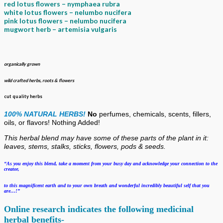
red
lotus
flowers – nymphaea rubra
white
lotus
flowers – nelumbo nucifera
pink lotus flowers – nelumbo nucifera
mugwort herb – artemisia vulgaris
organically grown
wild crafted herbs, roots & flowers
cut quality herbs
100% NATURAL HERBS!
No
perfumes, chemicals, scents, fillers,
oils, or flavors!
Nothing Added!
This herbal blend may have some of these
parts of the plant in it:
leaves, stems, stalks, sticks, flowers, pods & seeds.
“As you enjoy this blend, take a moment from your busy day and acknowledge your
connection to the
creator,
to this magnificent earth and to your own breath
and wonderful incredibly beautiful self that you
are…!”
Online research indicates the following medicinal
herbal benefits-