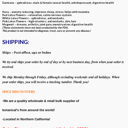
Damiana – aphrodisiac, male & female sexual health, antidepressant, digestive health
Kava – anxiety reducing, improves sleep, stress, helps with insomnia
Red Lotus Flowers – relaxation, calms nervous system
White Lotus Flowers – aphrodisiac, antioxidants,
Pink Lotus Flowers – high vitamin c, antioxidants, skin, hair
Mugwort – dreams, arthritis, joint pain, menstruation, digestive health
(These statements have not been evaluated by the FDA.
This product is not intended to diagnose, treat, cure or prevent any disease.)
SHIPPING:
Ships – Post office, ups or fedex
We try and ships your order by end of day or by next business day, from when your
order is
received.
We ship Monday through Friday, although
excluding weekends
and all holidays. W
hen
your order ships, y
ou will receive a tracking number. Thank you!
SPICE DISCOUNTERS
-We are a quality wholesale & retail bulk supplier of
botanical’s from around the world!
-Located in Northern California!