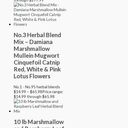
No.3 Herbal Blend
Mix – Damiana
Marshmallow
Mullein Mugwort
Cinquefoil Catnip
Red, White & Pink
Lotus Flowers
No.1 - No.95 herbal blends
$
14.99
–
$
65.98
Price range:
$14.99 through $65.98
10 lb Marshmallow