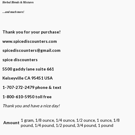
Herbal Blends & Mixtures
…and much more!
Thank you for your purchase!
www.spicediscounters.com
spicediscounters@gmail.com
spice discounters
5500 gaddy lane suite 661
Kelseyville CA 95451 USA
1-707-272-2479 phone & text
1-800-610-5950 toll free
Thank you and have a nice day!
1 gram, 1/8 ounce, 1/4 ounce, 1/2 ounce, 1 ounce, 1/8
Amount
pound, 1/4 pound, 1/2 pound, 3/4 pound, 1 pound