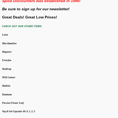
Spice Discounters was established in 1990!
Be sure to sign up for our newsletter!
Great Deals! Great Low Prices!
CHECK OUT OUR OTHER ITEMS-
Lotus
Marshmallow
Mugwort
Feverfew
Skullcap
Wild Lettuce
Mullein
Damiana
Passion Flower Leaf
Veg & Gel Capsules 00, 0, 1, 2, 3