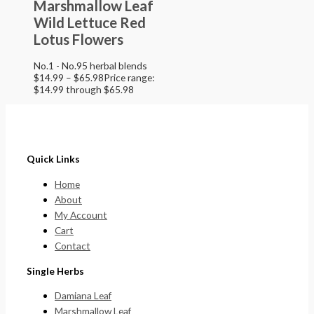
Marshmallow Leaf
Wild Lettuce Red
Lotus Flowers
No.1 - No.95 herbal blends
$
14.99
–
$
65.98
Price range:
$14.99 through $65.98
Quick Links
Home
About
My Account
Cart
Contact
Single Herbs
Damiana Leaf
Marshmallow Leaf