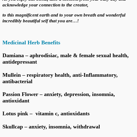
acknowledge your
connection to the creator,
to this magnificent earth and to your own breath
and wonderful
incredibly beautiful self that you are…!
Medicinal Herb Benefits
Damiana – aphrodisiac, male & female sexual health,
antidepressant
Mullein – respiratory health, anti-Inflammatory,
antibacterial
Passion Flower – anxiety, depression, insomnia,
antioxidant
Lotus pink – vitamin c, antioxidants
Skullcap – anxiety, insomnia, withdrawal