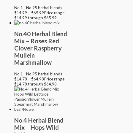
No.1 - No.95 herbal blends
$
14.99
–
$
65.99
Price range:
$14.99 through $65.99
No.40 Herbal Blend
Mix – Roses Red
Clover Raspberry
Mullein
Marshmallow
No.1 - No.95 herbal blends
$
14.78
–
$
64.98
Price range:
$14.78 through $64.98
No.4 Herbal Blend
Mix – Hops Wild