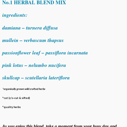
No.1 HERBAL BLEND MIX
ingredients:
damiana – turnera diffusa
mullein – verbascum thapsus
passionflower leaf – passiflora incarnata
pink lotus – nelumbo nucifera
skullcap – scutellaria lateriflora
*organically grown wild crafted herbs
*cut (c/s-cut & sifted)
*quality herbs
As you enjoy this blend, take a moment from your busy day and