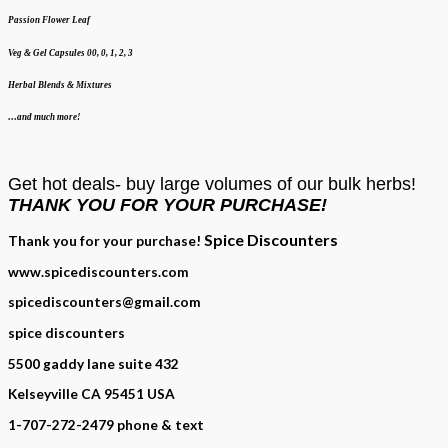
Passion Flower Leaf
Veg & Gel Capsules 00, 0, 1, 2, 3
Herbal Blends & Mixtures
…and much more!
Get hot deals- buy large volumes of our bulk herbs!
THANK YOU FOR YOUR PURCHASE!
Spice Discounters
Thank you for your purchase!
www.spicediscounters.com
spicediscounters@gmail.com
spice discounters
5500 gaddy lane suite 432
Kelseyville CA 95451 USA
1-707-272-2479 phone & text