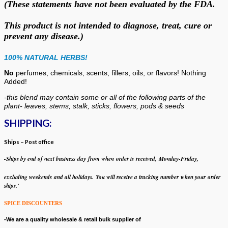
(These statements have not been evaluated by the FDA.
This product is not intended to diagnose, treat, cure or
prevent any disease.)
100% NATURAL HERBS!
No
perfumes, chemicals, scents, fillers, oils, or flavors!
Nothing
Added!
-this blend may contain some or all of the following
parts of the
plant- leaves, stems, stalk, sticks, flowers, pods & seeds
SHIPPING:
Ships – Post office
-Ships by end of next business day from when
order is received, Monday-Friday,
excluding weekends
and all holidays.
You will receive a tracking number when your order
ships.`
SPICE DISCOUNTERS
-We are a quality wholesale & retail bulk supplier of