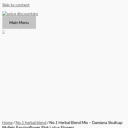
Skip to content
Main Menu
0
Home
/
No.1 herbal blend
/ No.1 Herbal Blend Mix – Damiana Skullcap
Mullein Passionflower Pink Lotus Flowers