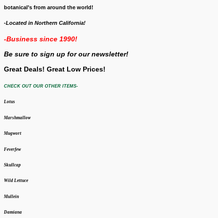
botanical’s from around the world!
-Located in Northern California!
-Business since 1990!
Be sure to sign up for our newsletter!
Great Deals! Great Low Prices!
CHECK OUT OUR OTHER ITEMS-
Lotus
Marshmallow
Mugwort
Feverfew
Skullcap
Wild Lettuce
Mullein
Damiana