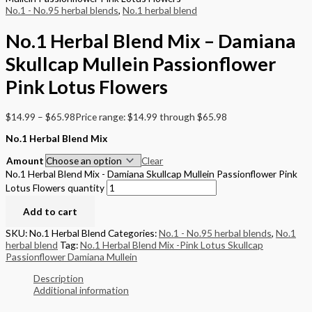
No.1 - No.95 herbal blends
,
No.1 herbal blend
No.1 Herbal Blend Mix – Damiana
Skullcap Mullein Passionflower
Pink Lotus Flowers
$
14.99
–
$
65.98
Price range: $14.99 through $65.98
No.1 Herbal Blend Mix
Amount
Clear
No.1 Herbal Blend Mix - Damiana Skullcap Mullein Passionflower Pink
Lotus Flowers quantity
Add to cart
SKU:
No.1 Herbal Blend
Categories:
No.1 - No.95 herbal blends
,
No.1
herbal blend
Tag:
No.1 Herbal Blend Mix -Pink Lotus Skullcap
Passionflower Damiana Mullein
Description
Additional information