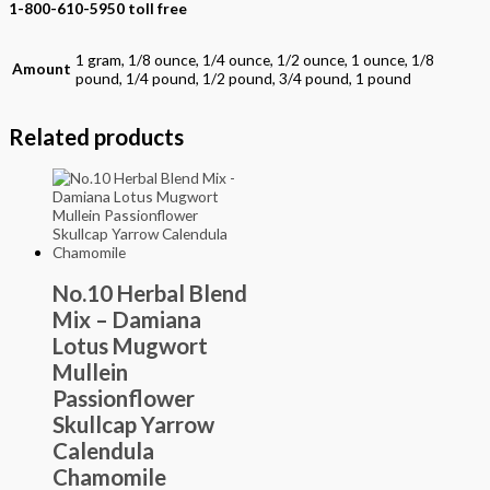
1-800-610-5950 toll free
1 gram, 1/8 ounce, 1/4 ounce, 1/2 ounce, 1 ounce, 1/8
Amount
pound, 1/4 pound, 1/2 pound, 3/4 pound, 1 pound
Related products
No.10 Herbal Blend
Mix – Damiana
Lotus Mugwort
Mullein
Passionflower
Skullcap Yarrow
Calendula
Chamomile