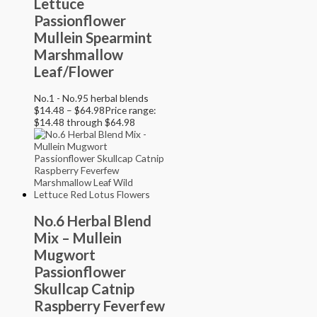
Lettuce
Passionflower
Mullein Spearmint
Marshmallow
Leaf/Flower
No.1 - No.95 herbal blends
$
14.48
–
$
64.98
Price range:
$14.48 through $64.98
No.6 Herbal Blend
Mix – Mullein
Mugwort
Passionflower
Skullcap Catnip
Raspberry Feverfew