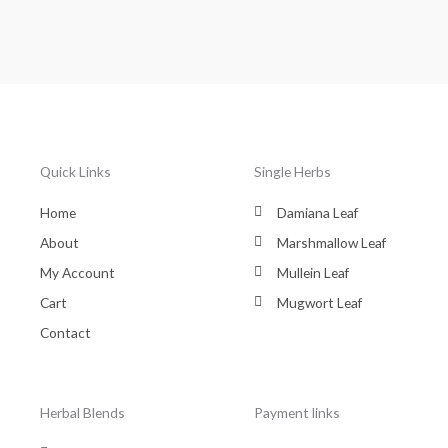
Quick Links
Single Herbs
Home
Damiana Leaf
About
Marshmallow Leaf
My Account
Mullein Leaf
Cart
Mugwort Leaf
Contact
Herbal Blends
Payment links