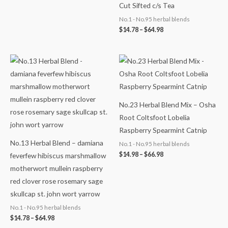
Cut Sifted c/s Tea
No.1 - No.95 herbal blends
$
14.78
–
$
64.98
Price
Price
range:
range:
$14.78
$14.98
through
through
$64.98
$66.98
No.23 Herbal Blend Mix – Osha
Root Coltsfoot Lobelia
Raspberry Spearmint Catnip
No.13 Herbal Blend – damiana
No.1 - No.95 herbal blends
$
14.98
–
$
66.98
feverfew hibiscus marshmallow
motherwort mullein raspberry
red clover rose rosemary sage
skullcap st. john wort yarrow
No.1 - No.95 herbal blends
$
14.78
–
$
64.98