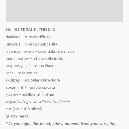
Description
Additional information
No.48 HERBAL BLEND MIX
damiana – turnera diffusa
hibiscus – hibiscus sabdariffa
lavender flowers – lavandula intermedia
marshmallow – althaea officinalis
raspberry leaf – rubus idaeus
rose – rosa canina
skullcap – scutellaria lateriflora
spearmint – mentha spicata
yarrow – achillea millefolium
organically grown wild crafted herbs
cut (c/s-cut & sifted)
quality herbs
“As you enjoy this blend, take a moment from your busy day