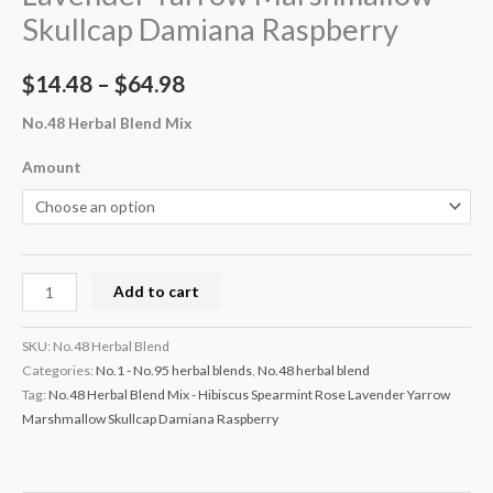
Skullcap Damiana Raspberry
$
14.48
–
$
64.98
No.48 Herbal Blend Mix
Amount
Add to cart
SKU:
No.48 Herbal Blend
Categories:
No.1 - No.95 herbal blends
,
No.48 herbal blend
Tag:
No.48 Herbal Blend Mix - Hibiscus Spearmint Rose Lavender Yarrow
Marshmallow Skullcap Damiana Raspberry