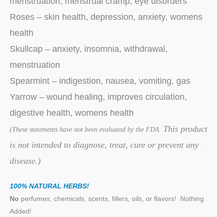
menstruation, menstrual cramp, eye disorders
Roses – skin health, depression, anxiety, womens
health
Skullcap – anxiety, insomnia, withdrawal,
menstruation
Spearmint – indigestion, nausea, vomiting, gas
Yarrow – wound healing, improves circulation,
digestive health, womens health
This product
(These statements have not been evaluated by the FDA.
is not intended to diagnose, treat, cure or prevent any
disease.)
100% NATURAL HERBS!
No
perfumes, chemicals, scents, fillers, oils, or flavors!
Nothing
Added!