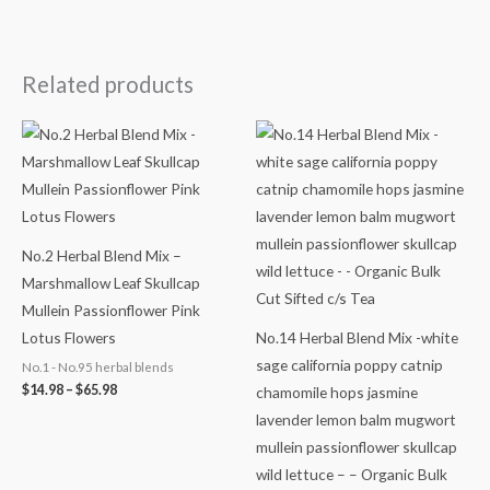
Related products
Price
Price
range:
range:
$14.98
$14.78
through
through
$65.98
$64.98
No.2 Herbal Blend Mix –
Marshmallow Leaf Skullcap
Mullein Passionflower Pink
Lotus Flowers
No.14 Herbal Blend Mix -white
sage california poppy catnip
No.1 - No.95 herbal blends
$
14.98
–
$
65.98
chamomile hops jasmine
lavender lemon balm mugwort
mullein passionflower skullcap
wild lettuce – – Organic Bulk