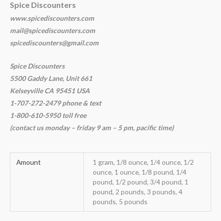
Spice Discounters
www.spicediscounters.com
mail@spicediscounters.com
spicediscounters@gmail.com
Spice Discounters
5500 Gaddy Lane, Unit 661
Kelseyville CA 95451 USA
1-707-272-2479 phone & text
1-800-610-5950 toll free
(contact us
monday – friday 9 am – 5 pm, pacific time
)
Amount
1 gram, 1/8 ounce, 1/4 ounce, 1/2
ounce, 1 ounce, 1/8 pound, 1/4
pound, 1/2 pound, 3/4 pound, 1
pound, 2 pounds, 3 pounds, 4
pounds, 5 pounds