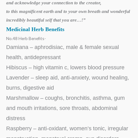
and acknowledge your
connection to the creator,
to this magnificent earth and to your own breath
and wonderful
incredibly beautiful self that you are…!”
Medicinal Herb Benefits
No.48 Herb Benefits-
Damiana – aphrodisiac, male & female sexual
health, antidepressant
Hibiscus – high vitamin c, lowers blood pressure
Lavender – sleep aid, anti-anxiety, wound healing,
burns, digestive aid
Marshmallow – coughs, bronchitis, asthma, gum
and mouth irritations, sore throats, abdominal
distress
Raspberry – anti-oxidant, women’s tonic, irregular