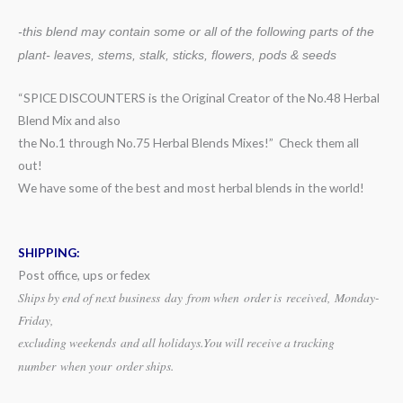
-this blend may contain some or all of the following
parts of the
plant- leaves, stems, stalk, sticks, flowers, pods & seeds
“SPICE DISCOUNTERS is the Original Creator of the No.48 Herbal
Blend Mix and also
the No.1 through No.75 Herbal Blends Mixes!” Check them all
out!
We have some of the best and most herbal blends in the world!
SHIPPING:
Post office, ups or fedex
Ships by end of next business day from when
order is received, Monday-
Friday,
excluding weekends
and all holidays.
You will receive a tracking
number when your order ships.