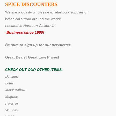
SPICE DISCOUNTERS
We are a quality wholesale & retail bulk supplier of
botanical’s from around the world!
Located in Northern California!
-Business since 1990!
Be sure to sign up for our newsletter!
Great Deals! Great Low Prices!
CHECK OUT OUR OTHER ITEMS-
Damiana
Lotus
Marshmallow
Mugwort
Feverfew
Skullcap