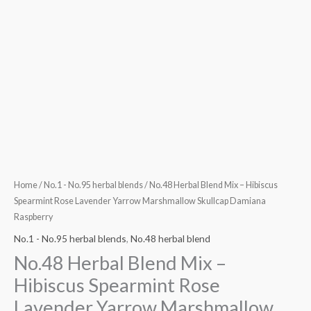
Raspberry
quantity
Home
/
No.1 - No.95 herbal blends
/ No.48 Herbal Blend Mix – Hibiscus
Spearmint Rose Lavender Yarrow Marshmallow Skullcap Damiana
Raspberry
No.1 - No.95 herbal blends
,
No.48 herbal blend
No.48 Herbal Blend Mix –
Hibiscus Spearmint Rose
Lavender Yarrow Marshmallow