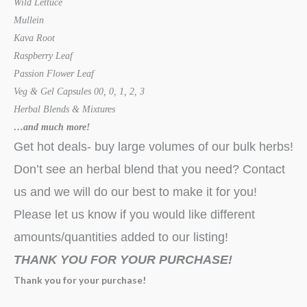
Wild Lettuce
Mullein
Kava Root
Raspberry Leaf
Passion Flower Leaf
Veg & Gel Capsules 00, 0, 1, 2, 3
Herbal Blends & Mixtures
…and much more!
Get hot deals- buy large volumes of our bulk herbs!
Don’t see an herbal blend that you need? Contact
us and we will do our best to make it for you!
Please let us know if you would like different
amounts/quantities added to our listing!
THANK YOU FOR YOUR PURCHASE!
Thank you for your purchase!