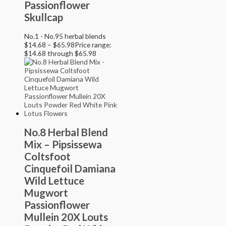
Passionflower
Skullcap
No.1 - No.95 herbal blends
$
14.68
–
$
65.98
Price range:
$14.68 through $65.98
No.8 Herbal Blend
Mix – Pipsissewa
Coltsfoot
Cinquefoil Damiana
Wild Lettuce
Mugwort
Passionflower
Mullein 20X Louts