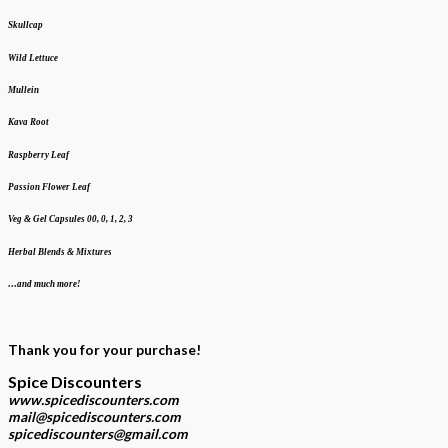
Skullcap
Wild Lettuce
Mullein
Kava Root
Raspberry Leaf
Passion Flower Leaf
Veg & Gel Capsules 00, 0, 1, 2, 3
Herbal Blends & Mixtures
…and much more!
Thank you for your purchase!
Spice Discounters
www.spicediscounters.com
mail@spicediscounters.com
spicediscounters@gmail.com