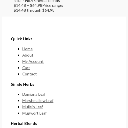
No.1 - No.95 herbal blends
$
14.48
–
$
64.98
Price range:
$14.48 through $64.98
Quick Links
Home
About
My Account
Cart
Contact
Single Herbs
Damiana Leaf
Marshmallow Leaf
Mullein Leaf
Mugwort Leaf
Herbal Blends