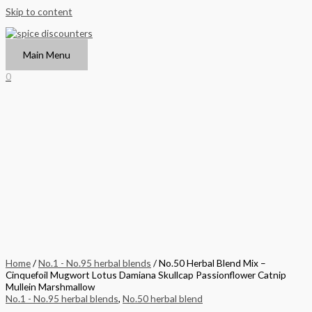
Skip to content
Main Menu
0
Home
/
No.1 - No.95 herbal blends
/ No.50 Herbal Blend Mix –
Cinquefoil Mugwort Lotus Damiana Skullcap Passionflower Catnip
Mullein Marshmallow
No.1 - No.95 herbal blends
,
No.50 herbal blend