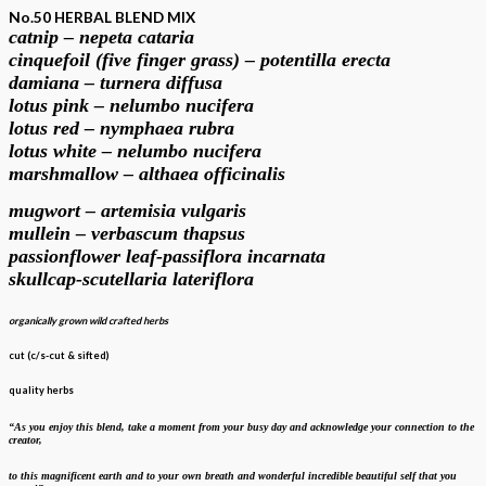
No.50 HERBAL BLEND MIX
catnip – nepeta cataria
cinquefoil (five finger grass) – potentilla erecta
damiana – turnera diffusa
lotus pink – nelumbo nucifera
lotus red – nymphaea rubra
lotus white – nelumbo nucifera
marshmallow – althaea officinalis
mugwort – artemisia vulgaris
mullein – verbascum thapsus
passionflower leaf-passiflora incarnata
skullcap-scutellaria lateriflora
organically grown wild crafted herbs
cut (c/s-cut & sifted)
quality herbs
“As you enjoy this blend, take a moment from your busy day and acknowledge your
connection to the
creator,
to this magnificent earth and to your own breath
and wonderful incredible beautiful self that you