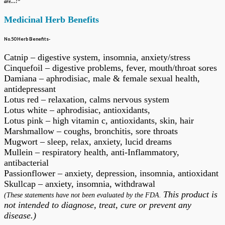
are…!”
Medicinal Herb Benefits
No.50 Herb Benefits-
Catnip – digestive system, insomnia, anxiety/stress
Cinquefoil – digestive problems, fever, mouth/throat sores
Damiana – aphrodisiac, male & female sexual health,
antidepressant
Lotus red – relaxation, calms nervous system
Lotus white – aphrodisiac, antioxidants,
Lotus pink – high vitamin c, antioxidants, skin, hair
Marshmallow – coughs, bronchitis, sore throats
Mugwort – sleep, relax, anxiety, lucid dreams
Mullein – respiratory health, anti-Inflammatory,
antibacterial
Passionflower – anxiety, depression, insomnia, antioxidant
Skullcap – anxiety, insomnia, withdrawal
This product is
(These statements have not been evaluated by the FDA.
not intended to diagnose, treat, cure or prevent any
disease.)