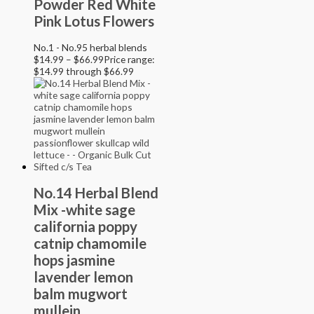
Powder Red White
Pink Lotus Flowers
No.1 - No.95 herbal blends
$
14.99
–
$
66.99
Price range:
$14.99 through $66.99
No.14 Herbal Blend
Mix -white sage
california poppy
catnip chamomile
hops jasmine
lavender lemon
balm mugwort
mullein