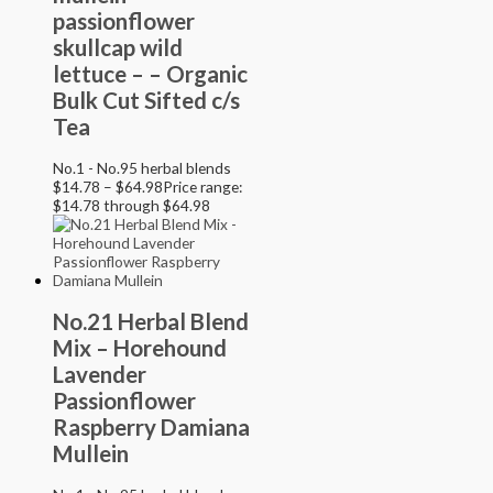
passionflower
skullcap wild
lettuce – – Organic
Bulk Cut Sifted c/s
Tea
No.1 - No.95 herbal blends
$
14.78
–
$
64.98
Price range:
$14.78 through $64.98
No.21 Herbal Blend
Mix – Horehound
Lavender
Passionflower
Raspberry Damiana
Mullein