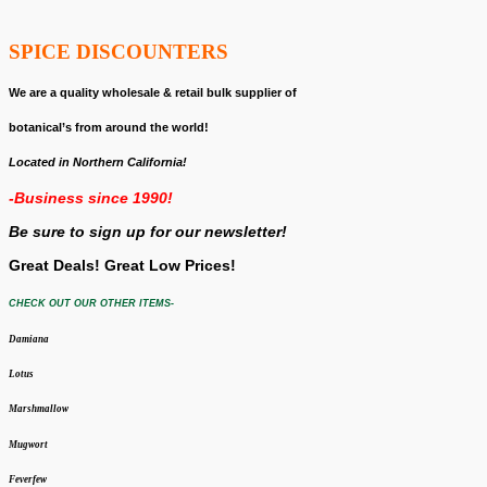
SPICE DISCOUNTERS
We are a quality wholesale & retail bulk supplier of
botanical’s from around the world!
Located in Northern California!
-Business since 1990!
Be sure to sign up for our newsletter!
Great Deals! Great Low Prices!
CHECK OUT OUR OTHER ITEMS-
Damiana
Lotus
Marshmallow
Mugwort
Feverfew