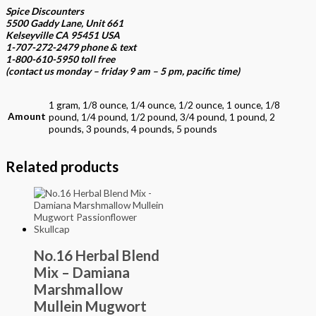
Spice Discounters
5500 Gaddy Lane, Unit 661
Kelseyville CA 95451 USA
1-707-272-2479 phone & text
1-800-610-5950 toll free
(contact us
monday – friday 9 am – 5 pm, pacific time
)
1 gram, 1/8 ounce, 1/4 ounce, 1/2 ounce, 1 ounce, 1/8
Amount
pound, 1/4 pound, 1/2 pound, 3/4 pound, 1 pound, 2
pounds, 3 pounds, 4 pounds, 5 pounds
Related products
No.16 Herbal Blend
Mix – Damiana
Marshmallow
Mullein Mugwort