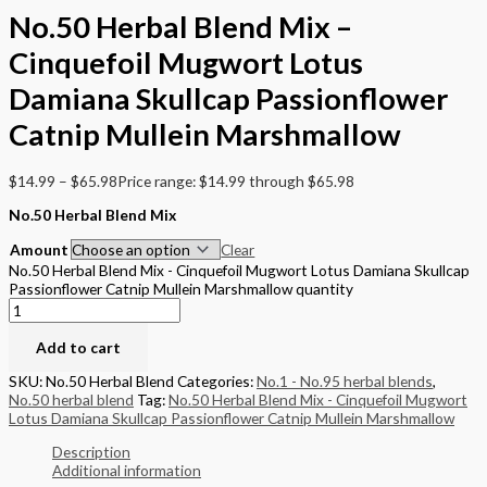
No.50 Herbal Blend Mix –
Cinquefoil Mugwort Lotus
Damiana Skullcap Passionflower
Catnip Mullein Marshmallow
$
14.99
–
$
65.98
Price range: $14.99 through $65.98
No.50 Herbal Blend Mix
Amount
Clear
No.50 Herbal Blend Mix - Cinquefoil Mugwort Lotus Damiana Skullcap
Passionflower Catnip Mullein Marshmallow quantity
Add to cart
SKU:
No.50 Herbal Blend
Categories:
No.1 - No.95 herbal blends
,
No.50 herbal blend
Tag:
No.50 Herbal Blend Mix - Cinquefoil Mugwort
Lotus Damiana Skullcap Passionflower Catnip Mullein Marshmallow
Description
Additional information