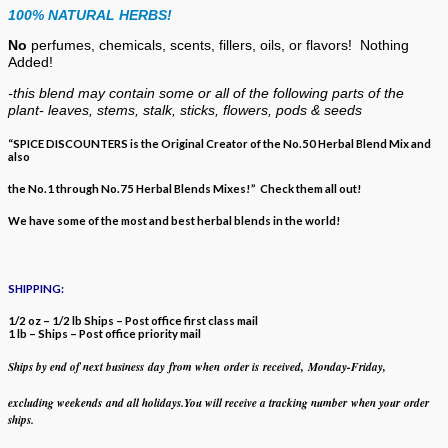
100% NATURAL HERBS!
No
perfumes, chemicals, scents, fillers, oils, or flavors!
Nothing
Added!
-this blend may contain some or all of the following
parts of the
plant- leaves, stems, stalk, sticks, flowers, pods & seeds
“SPICE DISCOUNTERS is the Original Creator of the No.50 Herbal Blend Mix and
also
the No.1 through No.75 Herbal Blends Mixes!” Check them all out!
We have some of the most and best herbal blends in the world!
SHIPPING:
1/2 oz – 1/2 lb Ships – Post office first class mail
1 lb – Ships – Post office priority mail
Ships by end of next business day from when
order is received, Monday-Friday,
excluding weekends
and all holidays.
You will receive a tracking number when your order
ships.