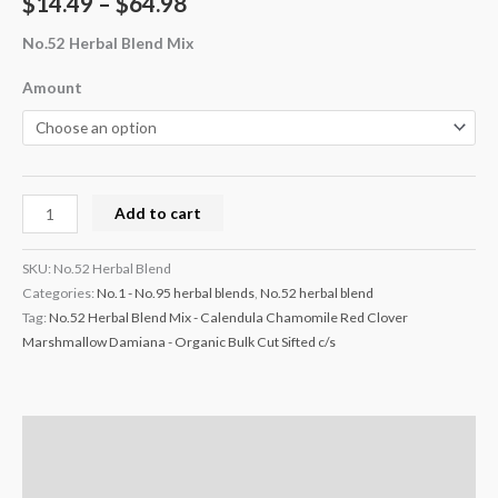
$
14.49
–
$
64.98
No.52 Herbal Blend Mix
Amount
Add to cart
SKU:
No.52 Herbal Blend
Categories:
No.1 - No.95 herbal blends
,
No.52 herbal blend
Tag:
No.52 Herbal Blend Mix - Calendula Chamomile Red Clover
Marshmallow Damiana - Organic Bulk Cut Sifted c/s
Description
Additional information