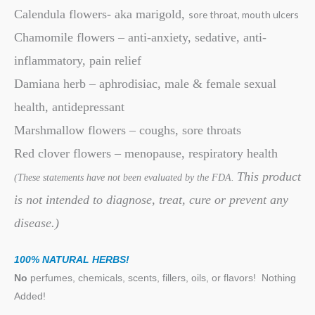
Calendula flowers- aka marigold,
sore throat, mouth ulcers
Chamomile flowers – anti-anxiety, sedative, anti-
inflammatory, pain relief
Damiana herb – aphrodisiac, male & female sexual
health, antidepressant
Marshmallow flowers – coughs, sore throats
Red clover flowers – menopause, respiratory health
This product
(These statements have not been evaluated by the FDA.
is not intended to diagnose, treat, cure or prevent any
disease.)
100% NATURAL HERBS!
No
perfumes, chemicals, scents, fillers, oils, or flavors!
Nothing
Added!