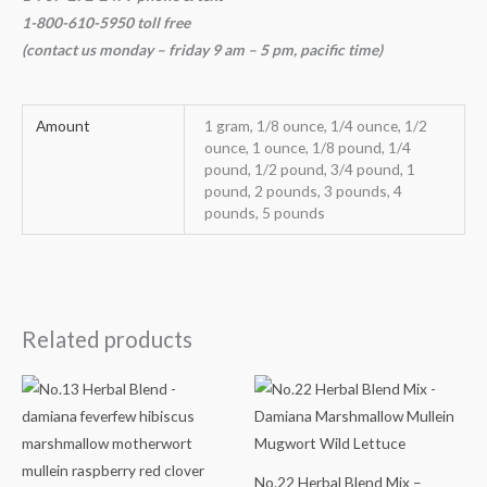
1-800-610-5950 toll free
(contact us
monday – friday 9 am – 5 pm, pacific time
)
Amount
1 gram, 1/8 ounce, 1/4 ounce, 1/2
ounce, 1 ounce, 1/8 pound, 1/4
pound, 1/2 pound, 3/4 pound, 1
pound, 2 pounds, 3 pounds, 4
pounds, 5 pounds
Related products
Price
Price
range:
range:
$14.78
$14.68
through
through
$64.98
$64.98
No.22 Herbal Blend Mix –