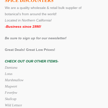
SPICE DISCOUNTERS
We are a quality wholesale & retail bulk supplier of
botanical’s from around the world!
Located in Northern California!
-Business since 1990!
Be sure to sign up for our newsletter!
Great Deals! Great Low Prices!
CHECK OUT OUR OTHER ITEMS-
Damiana
Lotus
Marshmallow
Mugwort
Feverfew
Skullcap
Wild Lettuce