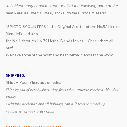
-this blend may contain some or all of the following
parts of the
plant- leaves, stems, stalk, sticks, flowers, pods & seeds
“SPICE DISCOUNTERS is the Original Creator of the No.52 Herbal
Blend Mix and also
the No.1 through No.75 Herbal Blends Mixes!” Check them all
out!
We have some of the most and best herbal blends in the world!
SHIPPING:
Ships – Post office, ups or fedex
Ships by end of next business day from when
order is received, Monday-
Friday,
excluding weekends
and all holidays.
You will receive a tracking
number when your order ships.