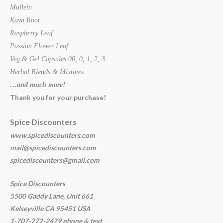
Mullein
Kava Root
Raspberry Leaf
Passion Flower Leaf
Veg & Gel Capsules 00, 0, 1, 2, 3
Herbal Blends & Mixtures
…and much more!
Thank you for your purchase!
Spice Discounters
www.spicediscounters.com
mail@spicediscounters.com
spicediscounters@gmail.com
Spice Discounters
5500 Gaddy Lane, Unit 661
Kelseyville CA 95451 USA
1-707-272-2479 phone & text