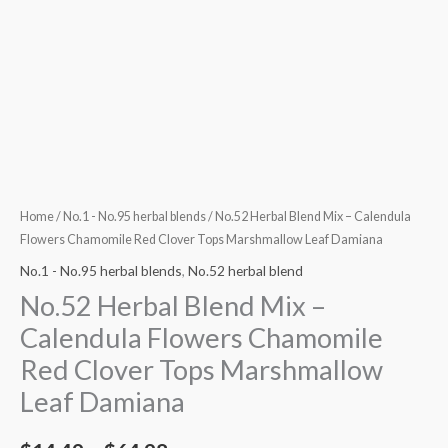
Damiana
quantity
Home
/
No.1 - No.95 herbal blends
/ No.52 Herbal Blend Mix – Calendula
Flowers Chamomile Red Clover Tops Marshmallow Leaf Damiana
No.1 - No.95 herbal blends
,
No.52 herbal blend
No.52 Herbal Blend Mix –
Calendula Flowers Chamomile
Red Clover Tops Marshmallow
Leaf Damiana