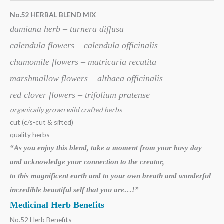
No.52 HERBAL BLEND MIX
damiana herb – turnera diffusa
calendula flowers – calendula officinalis
chamomile flowers – matricaria recutita
marshmallow flowers – althaea officinalis
red clover flowers – trifolium pratense
organically grown wild crafted herbs
cut (c/s-cut & sifted)
quality herbs
“As you enjoy this blend, take a moment from your busy day
and acknowledge your
connection to the creator,
to this magnificent earth and to your own breath
and wonderful
incredible beautiful self that you are…!”
Medicinal Herb Benefits
No.52 Herb Benefits-