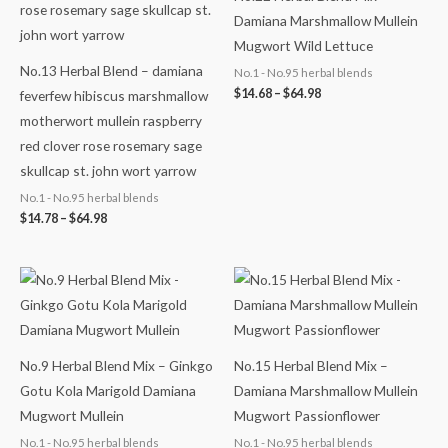
Damiana Marshmallow Mullein
Mugwort Wild Lettuce
No.13 Herbal Blend – damiana
No.1 - No.95 herbal blends
$
14.68
–
$
64.98
feverfew hibiscus marshmallow
motherwort mullein raspberry
red clover rose rosemary sage
skullcap st. john wort yarrow
No.1 - No.95 herbal blends
$
14.78
–
$
64.98
Price
Price
range:
range:
$14.48
$14.68
through
through
$64.98
$65.98
No.9 Herbal Blend Mix – Ginkgo
No.15 Herbal Blend Mix –
Gotu Kola Marigold Damiana
Damiana Marshmallow Mullein
Mugwort Mullein
Mugwort Passionflower
No.1 - No.95 herbal blends
No.1 - No.95 herbal blends