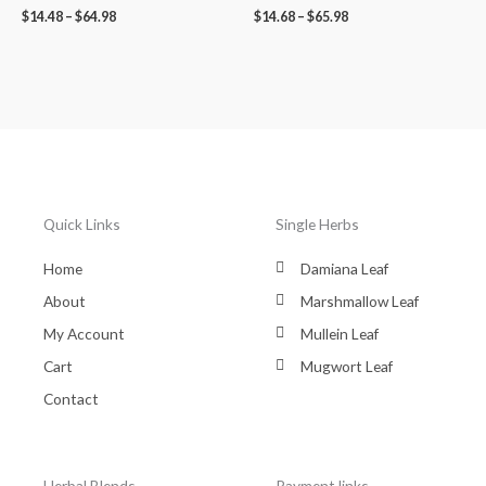
$
14.48
–
$
64.98
$
14.68
–
$
65.98
Quick Links
Single Herbs
Home
Damiana Leaf
About
Marshmallow Leaf
My Account
Mullein Leaf
Cart
Mugwort Leaf
Contact
Herbal Blends
Payment links