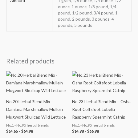
Amount
1 gram, 1/8 ounce, 1/4 ounce, 1/2
ounce, 1 ounce, 1/8 pound, 1/4
pound, 1/2 pound, 3/4 pound, 1
pound, 2 pounds, 3 pounds, 4
pounds, 5 pounds
Related products
Price
Price
range:
range:
$14.65
$14.98
through
through
$64.98
$66.98
No.20 Herbal Blend Mix –
No.23 Herbal Blend Mix – Osha
Damiana Marshmallow Mullein
Root Coltsfoot Lobelia
Mugwort Skullcap Wild Lettuce
Raspberry Spearmint Catnip
No.1 - No.95 herbal blends
No.1 - No.95 herbal blends
$
14.65
–
$
64.98
$
14.98
–
$
66.98