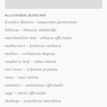
Additional information
No.53 HERBAL BLEND MIX
feverfew flowers – tanacetum parthenium
hibiscus – hibiscus sabdariffa
marshmallow leaf – althaea officinalis
motherwort – leonurus cardiaca
mullein – verbascum thapsus
raspberry leaf – rubus idaeus
red clover – trifolium pratense
roses – rosa canina
rosemary – rosmarinus officinalis
sage – salvia officinalis
skullcap – scutellaria lateriflora