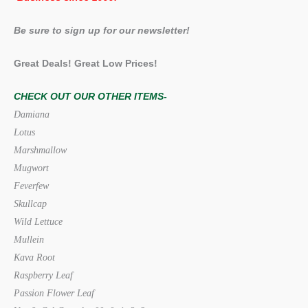
Be sure to sign up for our newsletter!
Great Deals! Great Low Prices!
CHECK OUT OUR OTHER ITEMS-
Damiana
Lotus
Marshmallow
Mugwort
Feverfew
Skullcap
Wild Lettuce
Mullein
Kava Root
Raspberry Leaf
Passion Flower Leaf