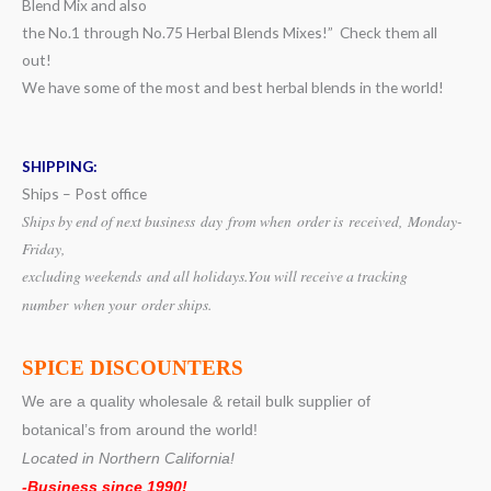
Blend Mix and also
the No.1 through No.75 Herbal Blends Mixes!” Check them all
out!
We have some of the most and best herbal blends in the world!
SHIPPING:
Ships – Post office
Ships by end of next business day from when
order is received, Monday-
Friday,
excluding weekends
and all holidays.
You will receive a tracking
number when your order ships.
SPICE DISCOUNTERS
We are a quality wholesale & retail bulk supplier of
botanical’s from around the world!
Located in Northern California!
-Business since 1990!