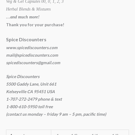
Veg & Gel Capsules 00, 0, 1, 2, 3
Herbal Blends & Mixtures
…and much more!
Thank you for your purchase!
Spice Discounters
www.spicediscounters.com
mail@spicediscounters.com
spicediscounters@gmail.com
Spice Discounters
5500 Gaddy Lane, Unit 661
Kelseyville CA 95451 USA
1-707-272-2479 phone & text
1-800-610-5950 toll free
(contact us
monday – friday 9 am – 5 pm, pacific time
)