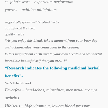
st. john’s wort – hypericum perforatum
yarrow – achillea millefolium
organically grown wild crafted herbs
cut (c/s-cut & sifted)
quality herbs
“As you enjoy this blend, take a moment from your busy day
and acknowledge your
connection to the creator,
to this magnificent earth and to your own breath
and wonderful
incredible beautiful self that you are…!”
“Research indicates the following medicinal herbal
benefits”-
No.53 Herb Blend
Feverfew – headaches, migraines, menstrual cramps,
arthritis
Hibiscus – high vitamin c, lowers blood pressure