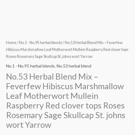
clover
tops
Roses
Rosemary
Sage
Skullcap
Home
/
No.1 - No.95 herbal blends
/ No.53 Herbal Blend Mix – Feverfew
St.
Hibiscus Marshmallow Leaf Motherwort Mullein Raspberry Red clover tops
Roses Rosemary Sage Skullcap St. johns wort Yarrow
johns
wort
No.1 - No.95 herbal blends
,
No.53 herbal blend
Yarrow
No.53 Herbal Blend Mix –
quantity
Feverfew Hibiscus Marshmallow
Leaf Motherwort Mullein
Raspberry Red clover tops Roses
Rosemary Sage Skullcap St. johns
wort Yarrow