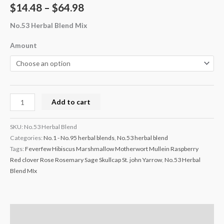
$
14.48
–
$
64.98
No.53 Herbal Blend Mix
Amount
Add to cart
SKU:
No.53 Herbal Blend
Categories:
No.1 - No.95 herbal blends
,
No.53 herbal blend
Tags:
Feverfew Hibiscus Marshmallow Motherwort Mullein Raspberry
Red clover Rose Rosemary Sage Skullcap St. john Yarrow
,
No.53 Herbal
Blend MIx
Description