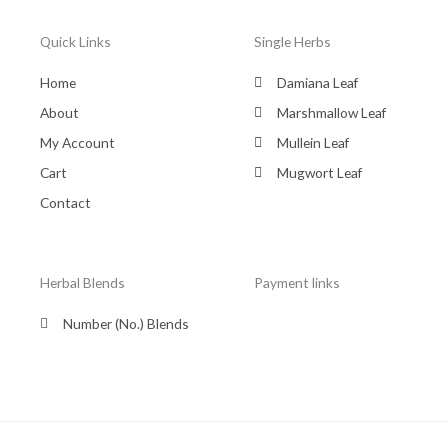
Quick Links
Single Herbs
Home
Damiana Leaf
About
Marshmallow Leaf
My Account
Mullein Leaf
Cart
Mugwort Leaf
Contact
Herbal Blends
Payment links
Number (No.) Blends