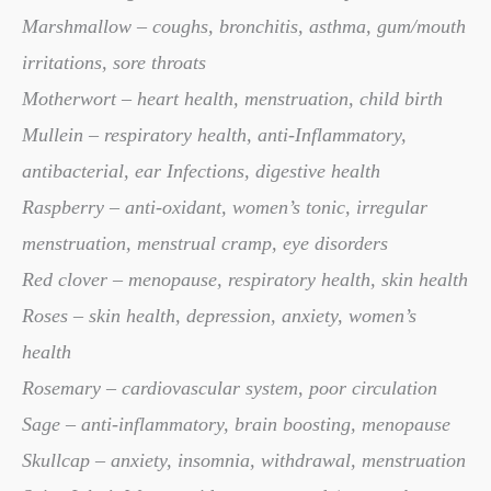
Marshmallow – coughs, bronchitis, asthma, gum/mouth
irritations, sore throats
Motherwort – heart health, menstruation, child birth
Mullein – respiratory health, anti-Inflammatory,
antibacterial, ear Infections, digestive health
Raspberry – anti-oxidant, women’s tonic, irregular
menstruation, menstrual cramp, eye disorders
Red clover – menopause, respiratory health, skin health
Roses – skin health, depression, anxiety, women’s
health
Rosemary – cardiovascular system, poor circulation
Sage – anti-inflammatory, brain boosting, menopause
Skullcap – anxiety, insomnia, withdrawal, menstruation