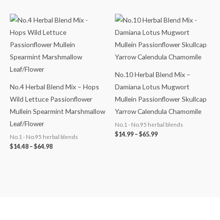
Price
Price
range:
range:
$14.48
$14.99
through
through
$64.98
$65.99
No.10 Herbal Blend Mix –
No.4 Herbal Blend Mix – Hops
Damiana Lotus Mugwort
Wild Lettuce Passionflower
Mullein Passionflower Skullcap
Mullein Spearmint Marshmallow
Yarrow Calendula Chamomile
Leaf/Flower
No.1 - No.95 herbal blends
$
14.99
–
$
65.99
No.1 - No.95 herbal blends
$
14.48
–
$
64.98