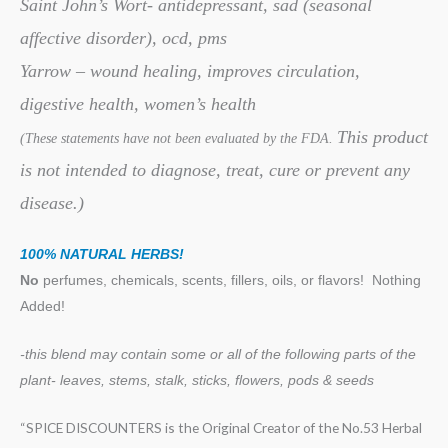
Saint John’s Wort- antidepressant, sad (seasonal
affective disorder), ocd, pms
Yarrow – wound healing, improves circulation,
digestive health, women’s health
This product
(These statements have not been evaluated by the FDA.
is not intended to diagnose, treat, cure or prevent any
disease.)
100% NATURAL HERBS!
No
perfumes, chemicals, scents, fillers, oils, or flavors!
Nothing
Added!
-this blend may contain some or all of the following
parts of the
plant- leaves, stems, stalk, sticks, flowers, pods & seeds
“SPICE DISCOUNTERS is the Original Creator of the No.53 Herbal