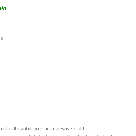
ein
bs
)
al health, antidepressant, digestive health