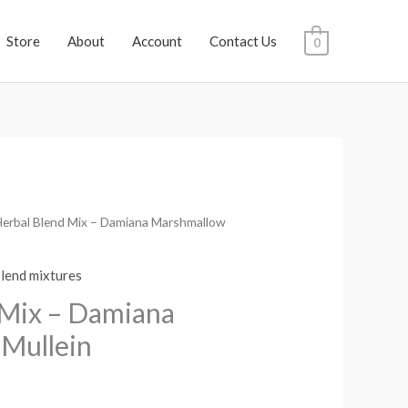
Store
About
Account
Contact Us
0
Herbal Blend Mix – Damiana Marshmallow
rice
ange:
blend mixtures
$11.98
 Mix – Damiana
through
Mullein
$629.95