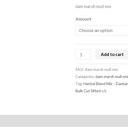
dam marsh mull mix
Amount
Add to cart
SKU:
dam marsh mull mix
Categories:
dam marsh mull mi
Tag:
Herbal Blend Mix - Damia
Bulk Cut Sifted c/s