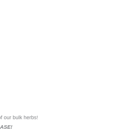
f our bulk herbs!
ASE!