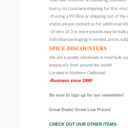
(sorry, no Louisiana shipping for this mix)
-If using a PO Box or shipping out of the
states please contact us for additional sh
-Orders of 3 or more pounds may be bulk p
individual packaging is needed. prices sub
SPICE DISCOUNTERS
We are a quality wholesale & retail bulk sup
botanical’s from around the world!
Located in Northern California!
-Business since 1990!
Be sure to sign up for our newsletter!
Great Deals! Great Low Prices!
CHECK OUT OUR OTHER ITEMS-