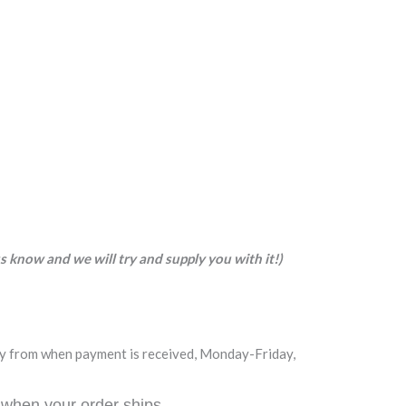
 us know and we will try and supply you with it!)
day from when payment is received, Monday-Friday,
 when your order ships.