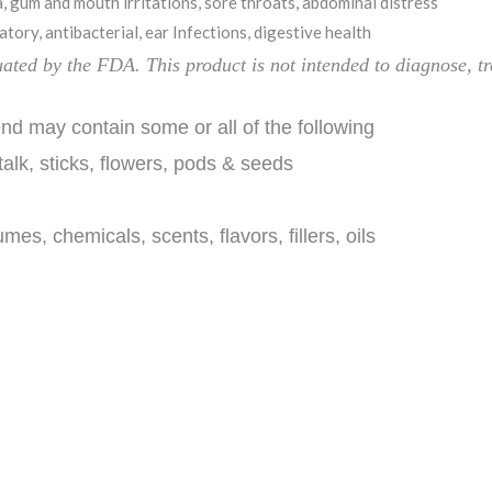
 gum and mouth irritations, sore throats, abdominal distress
tory, antibacterial, ear Infections, digestive health
luated by the FDA.
This product is
not intended to diagnose, tr
d may contain some or all of the following
talk, sticks, flowers, pods & seeds
chemicals, scents, flavors, fillers, oils