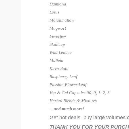
Damiana
Lotus
Marshmallow
Mugwort
Feverfew
Skullcap
Wild Lettuce
Mullein
Kava Root
Raspberry Leaf
Passion Flower Leaf
Veg & Gel Capsules 00, 0, 1, 2, 3
Herbal Blends & Mixtures
…and much more!
Get hot deals- buy large volumes o
THANK YOU FOR YOUR PURCH