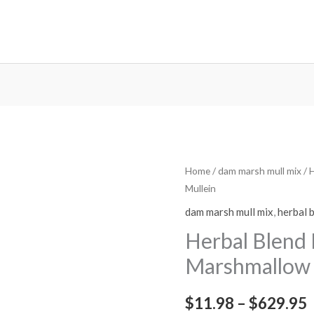
Herbal
Home
/
dam marsh mull mix
/ 
P
Mullein
Blend
r
Mix
dam marsh mull mix
,
herbal 
-
Herbal Blend
Damiana
Marshmallow 
Marshmallow
Mullein
$
11.98
–
$
629.95
quantity