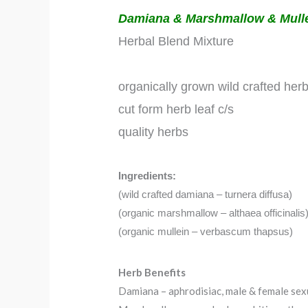
Damiana & Marshmallow & Mull
Herbal Blend Mixture
organically grown wild crafted her
cut form herb leaf c/s
quality herbs
Ingredients:
(wild crafted damiana – turnera diffusa)
(organic marshmallow – althaea officinalis
(organic mullein – verbascum thapsus)
Herb Benefits
Damiana – aphrodisiac, male & female sexu