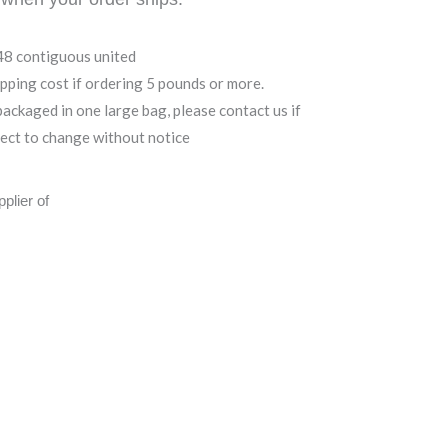
 48 contiguous united
ipping cost if ordering 5 pounds or more.
ackaged in one large bag, please contact us if
ject to change without notice
plier of