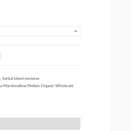
x
,
herbal blend mixtures
na Marshmallow Mullein Organic Wholesale