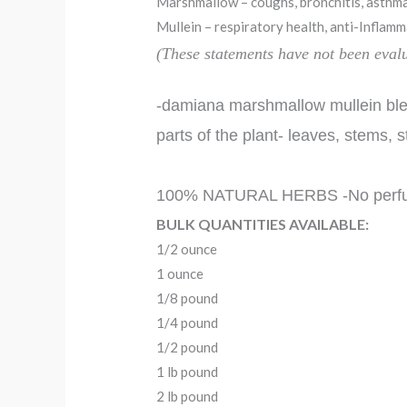
Marshmallow – coughs, bronchitis, asthma,
Mullein – respiratory health, anti-Inflamma
(These statements have not been eva
-damiana marshmallow mullein blen
parts of the plant- leaves, stems, s
100% NATURAL HERBS -No perfumes, 
BULK QUANTITIES AVAILABLE:
1/2 ounce
1 ounce
1/8 pound
1/4 pound
1/2 pound
1 lb pound
2 lb pound