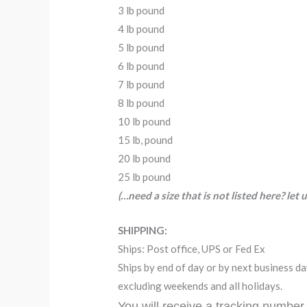
3 lb pound
4 lb pound
5 lb pound
6 lb pound
7 lb pound
8 lb pound
10 lb pound
15 lb, pound
20 lb pound
25 lb pound
(…need a size that is not listed here? let
SHIPPING:
Ships: Post office, UPS or Fed Ex
Ships by end of day or by next business 
excluding weekends and all holidays.
You will receive a tracking number