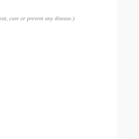
eat, cure or prevent any disease.)