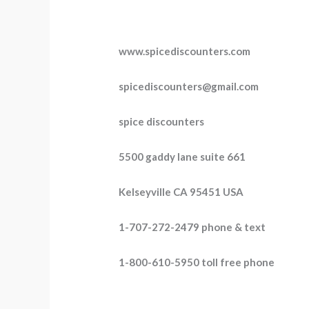
www.spicediscounters.com
spicediscounters@gmail.com
spice discounters
5500 gaddy lane suite 661
Kelseyville CA 95451 USA
1-707-272-2479 phone & text
1-800-610-5950 toll free phone