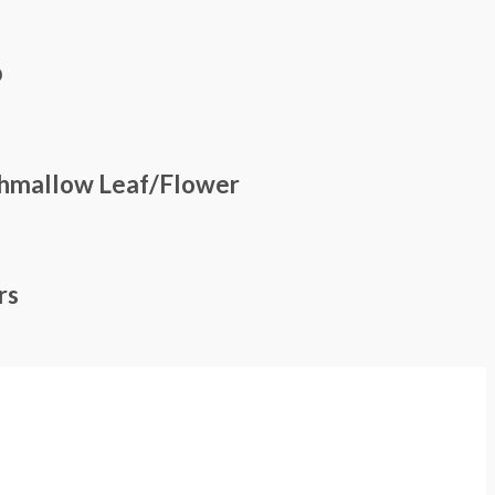
p
shmallow Leaf/Flower
rs