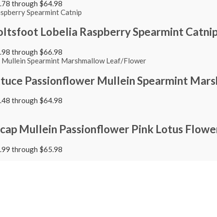
4.78 through $64.98
ltsfoot Lobelia Raspberry Spearmint Catni
4.98 through $66.98
ttuce Passionflower Mullein Spearmint Mar
4.48 through $64.98
cap Mullein Passionflower Pink Lotus Flowe
4.99 through $65.98