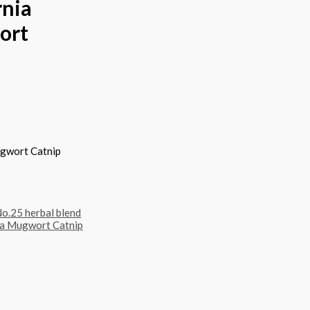
rnia
ort
ugwort Catnip
o.25 herbal blend
na Mugwort Catnip