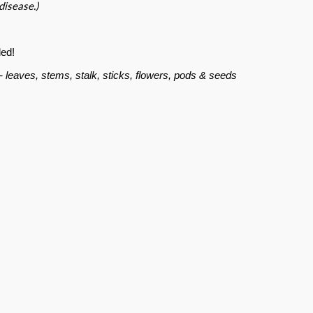
 disease.)
ed!
t- leaves, stems, stalk, sticks, flowers, pods & seeds