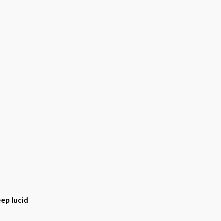
ep lucid