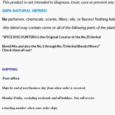
This product is not intended to diagnose, treat, cure or prevent any
100% NATURAL HERBS!
No
perfumes, chemicals, scents, fillers, oils, or flavors!
Nothing Add
-this blend may contain some or all of the following
parts of the plan
“SPICE DISCOUNTERS is the Original Creator of the No.25 Herbal
Blend Mix and also the No.1 through No.75 Herbal Blends Mixes!”
Check them all out!
SHIPPING:
Post office
Ships by end of next business day from when
order is received,
Monday-Friday,
excluding weekends
and all holidays.
You will receive
a tracking number when your order ships.