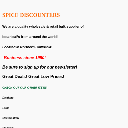
SPICE DISCOUNTERS
We are a quality wholesale & retail bulk supplier of
botanical’s from around the world!
Located in Northern California!
-Business since 1990!
Be sure to sign up for our newsletter!
Great Deals! Great Low Prices!
CHECK OUT OUR OTHER ITEMS-
Damiana
Lotus
Marshmallow
Mugwort