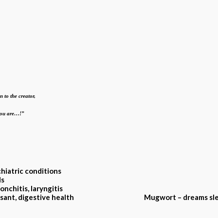
n to the creator,
 you are…!”
chiatric conditions
ds
onchitis, laryngitis
, antidepressant, digestive health
Mugwort – dreams sle