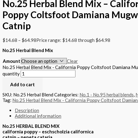
No.25 Herbal Blend Mix – Califo
Poppy Coltsfoot Damiana Mugw
Catnip
$
14.68
–
$
64.98
Price range: $14.68 through $64.98
No.25 Herbal Blend Mix
Amount
Clear
No.25 Herbal Blend Mix - California Poppy Coltsfoot Damiana M
quantity
Add to cart
SKU:
No.25 Herbal Blend
Categories:
No.1 - No.95 herbal blends
,
N
Tag:
No.25 Herbal Blend Mix - California Poppy Coltsfoot Damia
Description
Additional information
No.25 HERBAL BLEND MIX
california poppy – eschscholzia californica
catnip – nepeta cataria