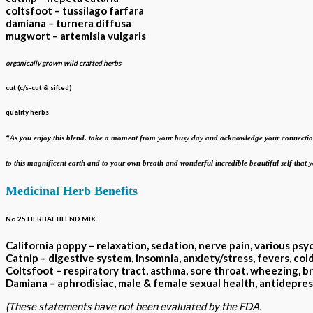
coltsfoot – tussilago farfara
damiana – turnera diffusa
mugwort – artemisia vulgaris
organically grown wild crafted herbs
cut (c/s-cut & sifted)
quality herbs
“As you enjoy this blend, take a moment from your busy day and acknowledge your
connectio
to this magnificent earth and to your own breath
and wonderful incredible beautiful self that
Medicinal Herb Benefits
No.25 HERBAL BLEND MIX
California poppy – relaxation, sedation, nerve pain, various psy
Catnip – digestive system, insomnia, anxiety/stress, fevers, col
Coltsfoot – respiratory tract, asthma, sore throat, wheezing, br
Damiana – aphrodisiac, male & female sexual health
(These statements have not been evaluated by the FDA.