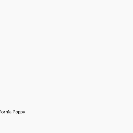
ifornia Poppy