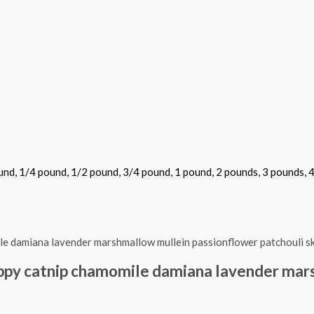
und, 1/4 pound, 1/2 pound, 3/4 pound, 1 pound, 2 pounds, 3 pounds, 
oppy catnip chamomile damiana lavender mar