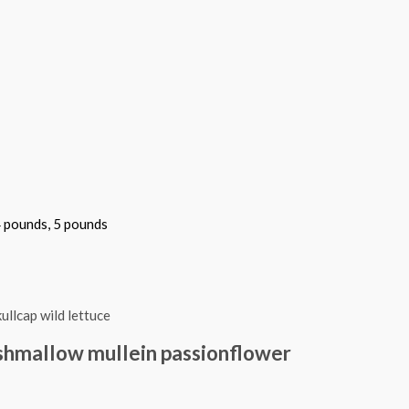
4 pounds, 5 pounds
shmallow mullein passionflower