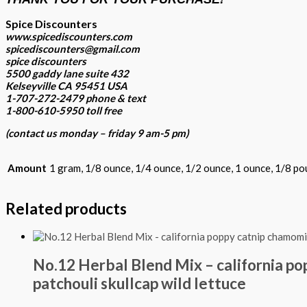
Spice Discounters
www.spicediscounters.com
spicediscounters@gmail.com
spice discounters
5500 gaddy lane suite 432
Kelseyville CA 95451 USA
1-707-272-2479 phone & text
1-800-610-5950 toll free
(contact us
monday – friday 9 am-5 pm
)
Amount
1 gram, 1/8 ounce, 1/4 ounce, 1/2 ounce, 1 ounce, 1/8 po
Related products
No.12 Herbal Blend Mix – california p
patchouli skullcap wild lettuce