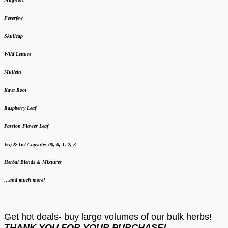
Feverfew
Skullcap
Wild Lettuce
Mullein
Kava Root
Raspberry Leaf
Passion Flower Leaf
Veg & Gel Capsules 00, 0, 1, 2, 3
Herbal Blends & Mixtures
…and much more!
Get hot deals- buy large volumes of our bulk herbs!
THANK YOU FOR YOUR PURCHASE!