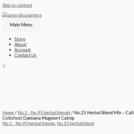
Skip to content
Main Menu
Store
About
Account
Contact Us
0
Home
/
No.1 - No.95 herbal blends
/ No.25 Herbal Blend Mix – Cal
Coltsfoot Damiana Mugwort Catnip
No.1 - No.95 herbal blends
,
No.25 herbal blend