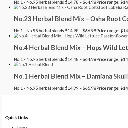
No.1 - No.95 herbal blends
$
14.78
–
$
64.98
Price range: $1
No.23 Herbal Blend Mix – Osha Root Co
No.1 - No.95 herbal blends
$
14.98
–
$
66.98
Price range: $1
No.4 Herbal Blend Mix – Hops Wild Le
No.1 - No.95 herbal blends
$
14.48
–
$
64.98
Price range: $1
No.1 Herbal Blend Mix – Damiana Skull
No.1 - No.95 herbal blends
$
14.99
–
$
65.98
Price range: $1
Quick Links