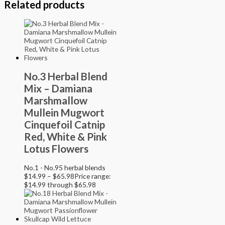
Related products
No.3 Herbal Blend
Mix – Damiana
Marshmallow
Mullein Mugwort
Cinquefoil Catnip
Red, White & Pink
Lotus Flowers
No.1 - No.95 herbal blends
$
14.99
–
$
65.98
Price range:
$14.99 through $65.98