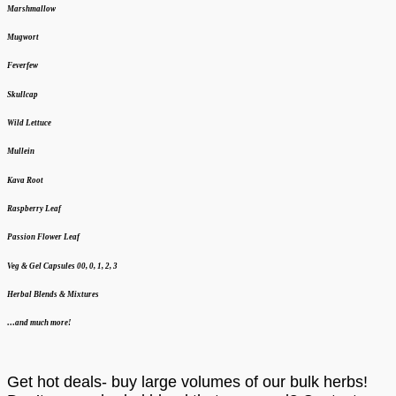
Marshmallow
Mugwort
Feverfew
Skullcap
Wild Lettuce
Mullein
Kava Root
Raspberry Leaf
Passion Flower Leaf
Veg & Gel Capsules 00, 0, 1, 2, 3
Herbal Blends & Mixtures
…and much more!
Get hot deals- buy large volumes of our bulk herbs!