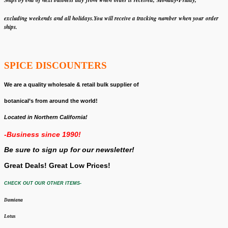
Ships by end of next business day from when
order is received, Monday-Friday,
excluding weekends
and all holidays.
You will receive a tracking number when your order
ships.
SPICE DISCOUNTERS
We are a quality wholesale & retail bulk supplier of
botanical’s from around the world!
Located in Northern California!
-Business since 1990!
Be sure to sign up for our newsletter!
Great Deals! Great Low Prices!
CHECK OUT OUR OTHER ITEMS-
Damiana
Lotus