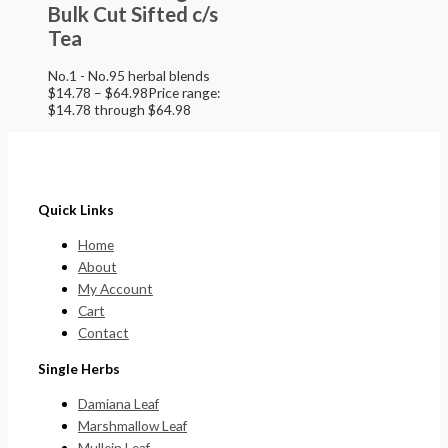
Bulk Cut Sifted c/s
Tea
No.1 - No.95 herbal blends
$
14.78
–
$
64.98
Price range:
$14.78 through $64.98
Quick Links
Home
About
My Account
Cart
Contact
Single Herbs
Damiana Leaf
Marshmallow Leaf
Mullein Leaf