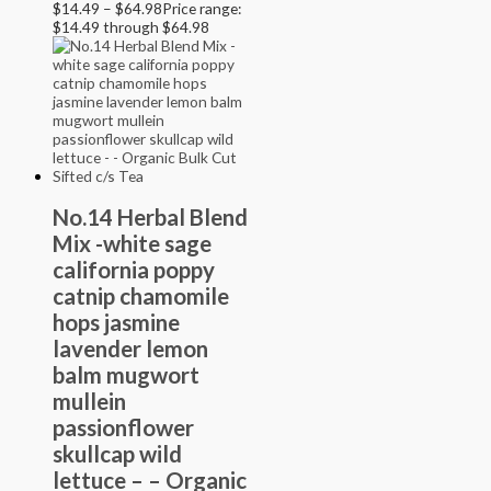
$
14.49
–
$
64.98
Price range:
$14.49 through $64.98
No.14 Herbal Blend
Mix -white sage
california poppy
catnip chamomile
hops jasmine
lavender lemon
balm mugwort
mullein
passionflower
skullcap wild
lettuce – – Organic