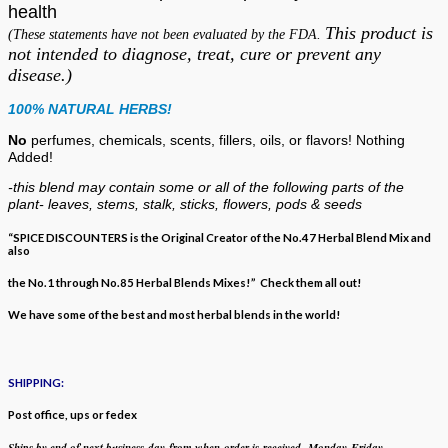
health
This product is
(These statements have not been evaluated by the FDA.
not intended to diagnose, treat, cure or prevent any
disease.)
100% NATURAL HERBS!
No
perfumes, chemicals, scents, fillers, oils, or flavors!
Nothing
Added!
-this blend may contain some or all of the following
parts of the
plant- leaves, stems, stalk, sticks, flowers, pods & seeds
“SPICE DISCOUNTERS is the Original Creator of the No.47 Herbal Blend Mix and
also
the No.1 through No.85 Herbal Blends Mixes!” Check them all out!
We have some of the best and most herbal blends in the world!
SHIPPING:
Post office, ups or fedex