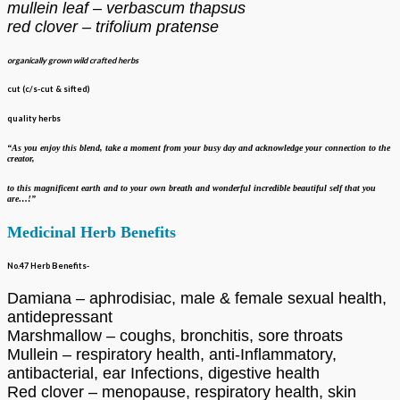
mullein leaf – verbascum thapsus
red clover – trifolium pratense
organically grown wild crafted herbs
cut (c/s-cut & sifted)
quality herbs
“As you enjoy this blend, take a moment from your busy day and acknowledge your
connection to the
creator,
to this magnificent earth and to your own breath
and wonderful incredible beautiful self that you
are…!”
Medicinal Herb Benefits
No.47 Herb Benefits-
Damiana – aphrodisiac, male & female sexual health,
antidepressant
Marshmallow – coughs, bronchitis, sore throats
Mullein – respiratory health, anti-Inflammatory,
antibacterial, ear Infections, digestive health
Red clover – menopause, respiratory health, skin