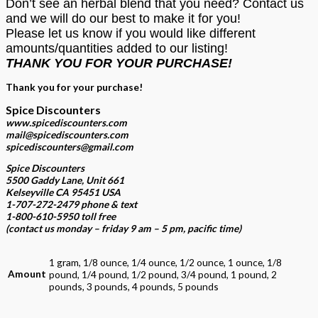
Don’t see an herbal blend that you need? Contact us
and we will do our best to make it for you!
Please let us know if you would like different
amounts/quantities added to our listing!
THANK YOU FOR YOUR PURCHASE!
Thank you for your purchase!
Spice Discounters
www.spicediscounters.com
mail@spicediscounters.com
spicediscounters@gmail.com
Spice Discounters
5500 Gaddy Lane, Unit 661
Kelseyville CA 95451 USA
1-707-272-2479 phone & text
1-800-610-5950 toll free
(contact us
monday – friday 9 am – 5 pm, pacific time
)
1 gram, 1/8 ounce, 1/4 ounce, 1/2 ounce, 1 ounce, 1/8
Amount
pound, 1/4 pound, 1/2 pound, 3/4 pound, 1 pound, 2
pounds, 3 pounds, 4 pounds, 5 pounds