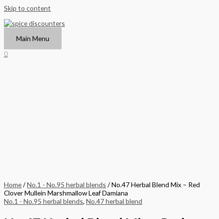
Skip to content
Main Menu
0
Home
/
No.1 - No.95 herbal blends
/ No.47 Herbal Blend Mix – Red
Clover Mullein Marshmallow Leaf Damiana
No.1 - No.95 herbal blends
,
No.47 herbal blend