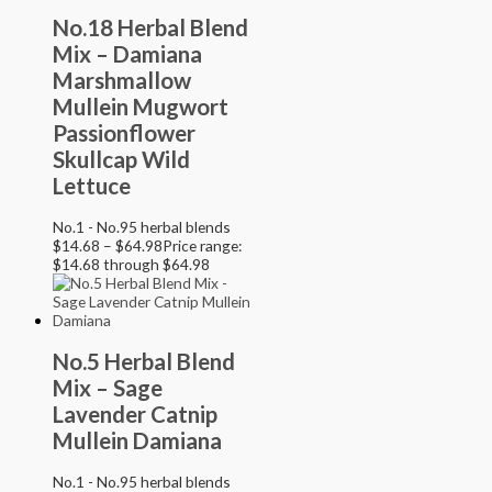
No.18 Herbal Blend
Mix – Damiana
Marshmallow
Mullein Mugwort
Passionflower
Skullcap Wild
Lettuce
No.1 - No.95 herbal blends
$
14.68
–
$
64.98
Price range:
$14.68 through $64.98
No.5 Herbal Blend
Mix – Sage
Lavender Catnip
Mullein Damiana
No.1 - No.95 herbal blends