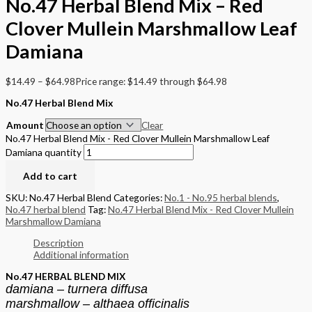
No.47 Herbal Blend Mix – Red
Clover Mullein Marshmallow Leaf
Damiana
$
14.49
–
$
64.98
Price range: $14.49 through $64.98
No.47 Herbal Blend Mix
Amount
Clear
No.47 Herbal Blend Mix - Red Clover Mullein Marshmallow Leaf
Damiana quantity
Add to cart
SKU:
No.47 Herbal Blend
Categories:
No.1 - No.95 herbal blends
,
No.47 herbal blend
Tag:
No.47 Herbal Blend Mix - Red Clover Mullein
Marshmallow Damiana
Description
Additional information
No.47 HERBAL BLEND MIX
damiana – turnera diffusa
marshmallow – althaea officinalis