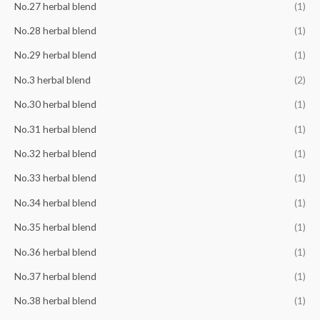
No.27 herbal blend
(1)
No.28 herbal blend
(1)
No.29 herbal blend
(1)
No.3 herbal blend
(2)
No.30 herbal blend
(1)
No.31 herbal blend
(1)
No.32 herbal blend
(1)
No.33 herbal blend
(1)
No.34 herbal blend
(1)
No.35 herbal blend
(1)
No.36 herbal blend
(1)
No.37 herbal blend
(1)
No.38 herbal blend
(1)