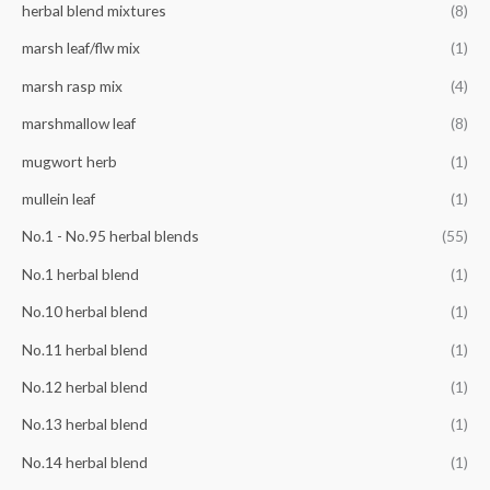
herbal blend mixtures
(8)
marsh leaf/flw mix
(1)
marsh rasp mix
(4)
marshmallow leaf
(8)
mugwort herb
(1)
mullein leaf
(1)
No.1 - No.95 herbal blends
(55)
No.1 herbal blend
(1)
No.10 herbal blend
(1)
No.11 herbal blend
(1)
No.12 herbal blend
(1)
No.13 herbal blend
(1)
No.14 herbal blend
(1)