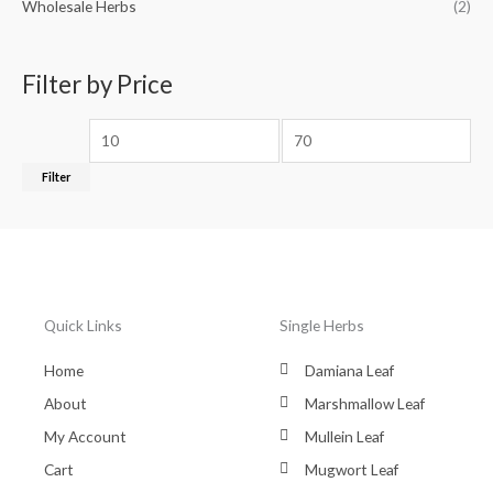
Wholesale Herbs
(2)
Filter by Price
Filter
Quick Links
Single Herbs
Home
Damiana Leaf
About
Marshmallow Leaf
My Account
Mullein Leaf
Cart
Mugwort Leaf