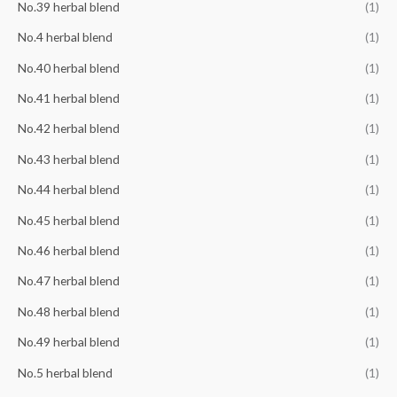
No.39 herbal blend
(1)
No.4 herbal blend
(1)
No.40 herbal blend
(1)
No.41 herbal blend
(1)
No.42 herbal blend
(1)
No.43 herbal blend
(1)
No.44 herbal blend
(1)
No.45 herbal blend
(1)
No.46 herbal blend
(1)
No.47 herbal blend
(1)
No.48 herbal blend
(1)
No.49 herbal blend
(1)
No.5 herbal blend
(1)