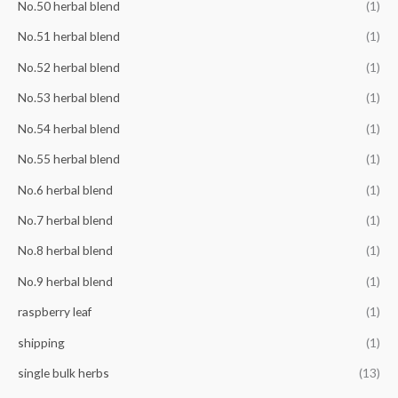
No.50 herbal blend
(1)
No.51 herbal blend
(1)
No.52 herbal blend
(1)
No.53 herbal blend
(1)
No.54 herbal blend
(1)
No.55 herbal blend
(1)
No.6 herbal blend
(1)
No.7 herbal blend
(1)
No.8 herbal blend
(1)
No.9 herbal blend
(1)
raspberry leaf
(1)
shipping
(1)
single bulk herbs
(13)