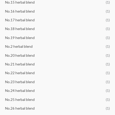
No.15 herbal blend
(1)
No.16 herbal blend
(1)
No.17 herbal blend
(1)
No.18 herbal blend
(1)
No.19 herbal blend
(1)
No.2 herbal blend
(1)
No.20 herbal blend
(1)
No.21 herbal blend
(1)
No.22 herbal blend
(1)
No.23 herbal blend
(1)
No.24 herbal blend
(1)
No.25 herbal blend
(1)
No.26 herbal blend
(1)