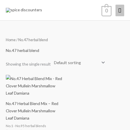
Skip
Mai
0
to
content
Men
Home
/ No.47 herbal blend
No.47 herbal blend
Showing the single result
Price
range:
$14.49
through
$64.98
No.47 Herbal Blend Mix – Red
Clover Mullein Marshmallow
Leaf Damiana
No.1 - No.95 herbal blends