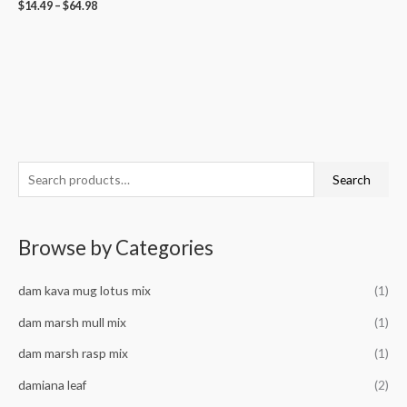
$
14.49
–
$
64.98
S
M
M
Search
e
i
a
a
n
x
Browse by Categories
r
p
p
c
r
r
dam kava mug lotus mix
(1)
h
i
i
f
dam marsh mull mix
(1)
c
c
o
e
e
dam marsh rasp mix
(1)
r
damiana leaf
(2)
: