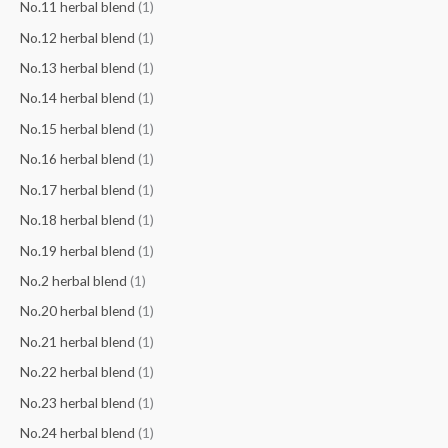
No.11 herbal blend
(1)
No.12 herbal blend
(1)
No.13 herbal blend
(1)
No.14 herbal blend
(1)
No.15 herbal blend
(1)
No.16 herbal blend
(1)
No.17 herbal blend
(1)
No.18 herbal blend
(1)
No.19 herbal blend
(1)
No.2 herbal blend
(1)
No.20 herbal blend
(1)
No.21 herbal blend
(1)
No.22 herbal blend
(1)
No.23 herbal blend
(1)
No.24 herbal blend
(1)