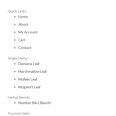
Quick Links
Home
About
My Account
Cart
Contact
Single Herbs
Damiana Leaf
Marshmallow Leaf
Mullein Leaf
Mugwort Leaf
Herbal Blends
Number (No.) Blends
Payment links