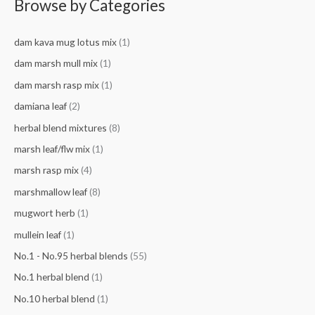
Browse by Categories
r
c
dam kava mug lotus mix
(1)
h
f
dam marsh mull mix
(1)
o
dam marsh rasp mix
(1)
r
damiana leaf
(2)
:
herbal blend mixtures
(8)
marsh leaf/flw mix
(1)
marsh rasp mix
(4)
marshmallow leaf
(8)
mugwort herb
(1)
mullein leaf
(1)
No.1 - No.95 herbal blends
(55)
No.1 herbal blend
(1)
No.10 herbal blend
(1)