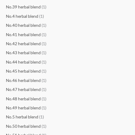
No.39 herbal blend
(1)
No.4 herbal blend
(1)
No.40 herbal blend
(1)
No.41 herbal blend
(1)
No.42 herbal blend
(1)
No.43 herbal blend
(1)
No.44 herbal blend
(1)
No.45 herbal blend
(1)
No.46 herbal blend
(1)
No.47 herbal blend
(1)
No.48 herbal blend
(1)
No.49 herbal blend
(1)
No.5 herbal blend
(1)
No.50 herbal blend
(1)