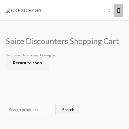
Skip
Mai
0
to
content
Men
Spice Discounters Shopping Cart
Your cart is currently empty.
Return to shop
S
Search
e
a