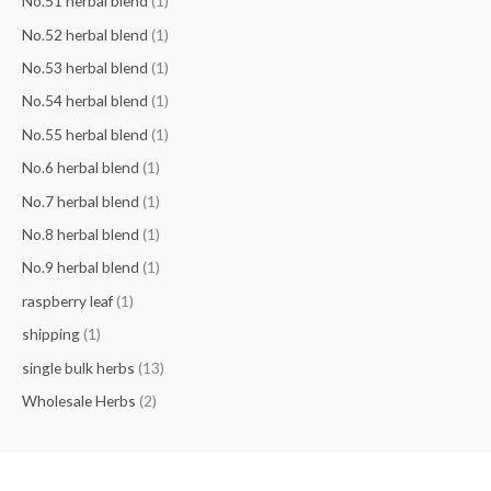
No.51 herbal blend
(1)
No.52 herbal blend
(1)
No.53 herbal blend
(1)
No.54 herbal blend
(1)
No.55 herbal blend
(1)
No.6 herbal blend
(1)
No.7 herbal blend
(1)
No.8 herbal blend
(1)
No.9 herbal blend
(1)
raspberry leaf
(1)
shipping
(1)
single bulk herbs
(13)
Wholesale Herbs
(2)