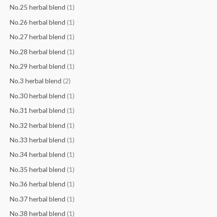
No.25 herbal blend
(1)
No.26 herbal blend
(1)
No.27 herbal blend
(1)
No.28 herbal blend
(1)
No.29 herbal blend
(1)
No.3 herbal blend
(2)
No.30 herbal blend
(1)
No.31 herbal blend
(1)
No.32 herbal blend
(1)
No.33 herbal blend
(1)
No.34 herbal blend
(1)
No.35 herbal blend
(1)
No.36 herbal blend
(1)
No.37 herbal blend
(1)
No.38 herbal blend
(1)