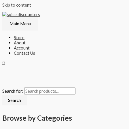
Skip to content
Main Menu
Store
About
Account
Contact Us
0
Search for:
Search
Browse by Categories