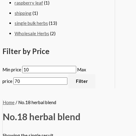
raspberry leaf
(1)
shipping
(1)
single bulk herbs
(13)
Wholesale Herbs
(2)
Filter by Price
Min price
Max
price
Filter
Home
/ No.18 herbal blend
No.18 herbal blend
Showing the single result