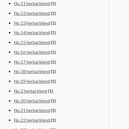
No.11 herbal blend
(1)
No.12 herbal blend
(1)
No.13 herbal blend
(1)
No.14 herbal blend
(1)
No.15 herbal blend
(1)
No.16 herbal blend
(1)
No.17 herbal blend
(1)
No.18 herbal blend
(1)
No.19 herbal blend
(1)
No.2 herbal blend
(1)
No.20 herbal blend
(1)
No.21 herbal blend
(1)
No.22 herbal blend
(1)