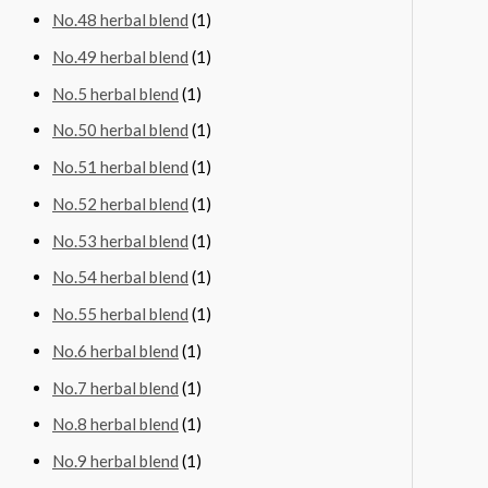
No.48 herbal blend
(1)
No.49 herbal blend
(1)
No.5 herbal blend
(1)
No.50 herbal blend
(1)
No.51 herbal blend
(1)
No.52 herbal blend
(1)
No.53 herbal blend
(1)
No.54 herbal blend
(1)
No.55 herbal blend
(1)
No.6 herbal blend
(1)
No.7 herbal blend
(1)
No.8 herbal blend
(1)
No.9 herbal blend
(1)