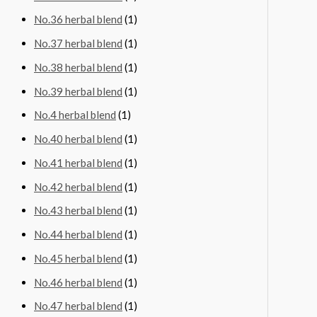
No.36 herbal blend
(1)
No.37 herbal blend
(1)
No.38 herbal blend
(1)
No.39 herbal blend
(1)
No.4 herbal blend
(1)
No.40 herbal blend
(1)
No.41 herbal blend
(1)
No.42 herbal blend
(1)
No.43 herbal blend
(1)
No.44 herbal blend
(1)
No.45 herbal blend
(1)
No.46 herbal blend
(1)
No.47 herbal blend
(1)