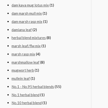
dam kava mug lotus mix
(1)
dam marsh mull mix
(1)
dam marsh rasp mix
(1)
damiana leaf
(2)
herbal blend mixtures
(8)
marsh leaf/flw mix
(1)
marsh rasp mix
(4)
marshmallow leaf
(8)
mugwort herb
(1)
mullein leaf
(1)
No.1 - No.95 herbal blends
(55)
No.1 herbal blend
(1)
No.10 herbal blend
(1)