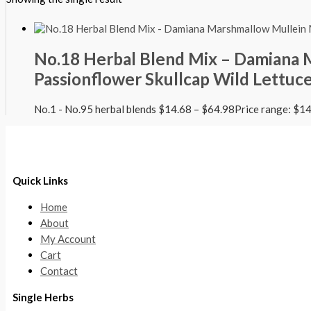
No.18 Herbal Blend Mix – Damiana
Passionflower Skullcap Wild Lettuc
No.1 - No.95 herbal blends
$
14.68
–
$
64.98
Price range: $1
Quick Links
Home
About
My Account
Cart
Contact
Single Herbs