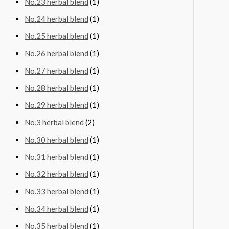
No.23 herbal blend
(1)
No.24 herbal blend
(1)
No.25 herbal blend
(1)
No.26 herbal blend
(1)
No.27 herbal blend
(1)
No.28 herbal blend
(1)
No.29 herbal blend
(1)
No.3 herbal blend
(2)
No.30 herbal blend
(1)
No.31 herbal blend
(1)
No.32 herbal blend
(1)
No.33 herbal blend
(1)
No.34 herbal blend
(1)
No.35 herbal blend
(1)