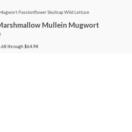
 Marshmallow Mullein Mugwort
e
4.68 through $64.98