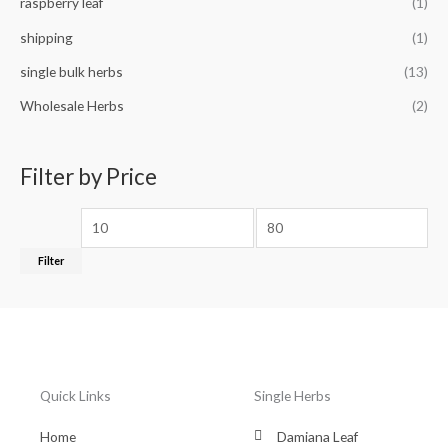
raspberry leaf
(1)
shipping
(1)
single bulk herbs
(13)
Wholesale Herbs
(2)
Filter by Price
Filter
Quick Links
Single Herbs
Home
Damiana Leaf