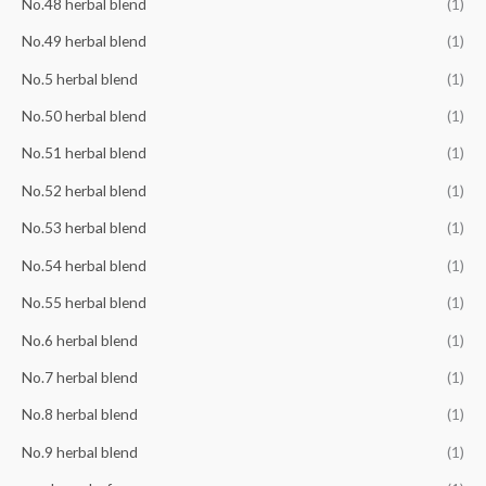
No.48 herbal blend
(1)
No.49 herbal blend
(1)
No.5 herbal blend
(1)
No.50 herbal blend
(1)
No.51 herbal blend
(1)
No.52 herbal blend
(1)
No.53 herbal blend
(1)
No.54 herbal blend
(1)
No.55 herbal blend
(1)
No.6 herbal blend
(1)
No.7 herbal blend
(1)
No.8 herbal blend
(1)
No.9 herbal blend
(1)