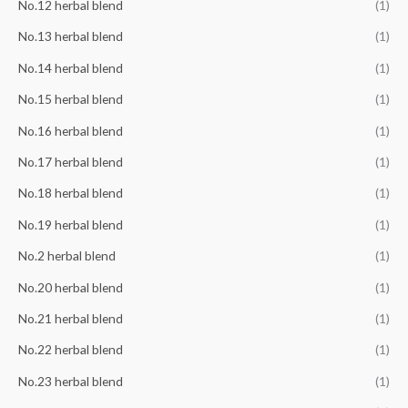
No.12 herbal blend
(1)
No.13 herbal blend
(1)
No.14 herbal blend
(1)
No.15 herbal blend
(1)
No.16 herbal blend
(1)
No.17 herbal blend
(1)
No.18 herbal blend
(1)
No.19 herbal blend
(1)
No.2 herbal blend
(1)
No.20 herbal blend
(1)
No.21 herbal blend
(1)
No.22 herbal blend
(1)
No.23 herbal blend
(1)