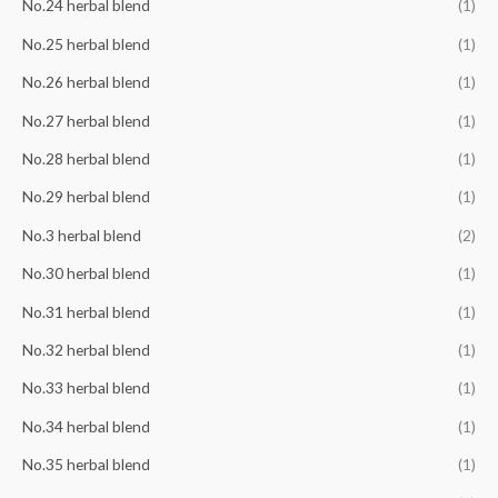
No.24 herbal blend
(1)
No.25 herbal blend
(1)
No.26 herbal blend
(1)
No.27 herbal blend
(1)
No.28 herbal blend
(1)
No.29 herbal blend
(1)
No.3 herbal blend
(2)
No.30 herbal blend
(1)
No.31 herbal blend
(1)
No.32 herbal blend
(1)
No.33 herbal blend
(1)
No.34 herbal blend
(1)
No.35 herbal blend
(1)