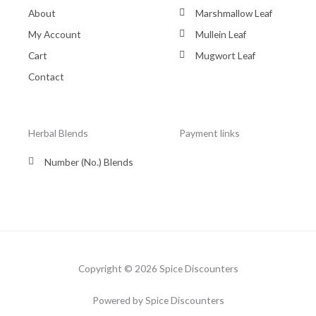
About
Marshmallow Leaf
My Account
Mullein Leaf
Cart
Mugwort Leaf
Contact
Herbal Blends
Payment links
Number (No.) Blends
Copyright © 2026 Spice Discounters
Powered by Spice Discounters