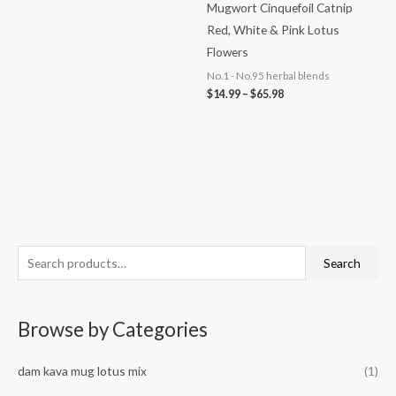
Mugwort Cinquefoil Catnip
Red, White & Pink Lotus
Flowers
No.1 - No.95 herbal blends
$
14.99
–
$
65.98
S
M
M
Search
e
i
a
a
n
x
Browse by Categories
r
p
p
c
r
r
dam kava mug lotus mix
(1)
h
i
i