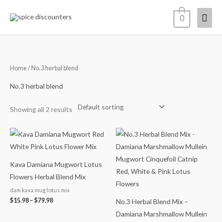
Skip
Mai
0
to
content
Men
Home
/ No.3 herbal blend
No.3 herbal blend
Showing all 2 results
Price
Price
range:
range:
$15.98
$14.99
through
through
$79.98
$65.98
Kava Damiana Mugwort Lotus
Flowers Herbal Blend Mix
dam kava mug lotus mix
$
15.98
–
$
79.98
No.3 Herbal Blend Mix –
Damiana Marshmallow Mullein