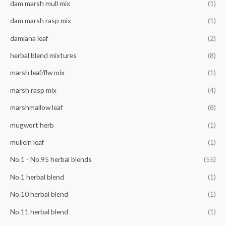
f
dam marsh mull mix
(1)
c
c
o
e
e
dam marsh rasp mix
(1)
r
damiana leaf
(2)
:
herbal blend mixtures
(8)
marsh leaf/flw mix
(1)
marsh rasp mix
(4)
marshmallow leaf
(8)
mugwort herb
(1)
mullein leaf
(1)
No.1 - No.95 herbal blends
(55)
No.1 herbal blend
(1)
No.10 herbal blend
(1)
No.11 herbal blend
(1)