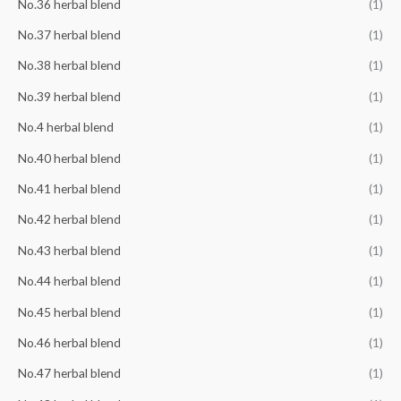
No.36 herbal blend
(1)
No.37 herbal blend
(1)
No.38 herbal blend
(1)
No.39 herbal blend
(1)
No.4 herbal blend
(1)
No.40 herbal blend
(1)
No.41 herbal blend
(1)
No.42 herbal blend
(1)
No.43 herbal blend
(1)
No.44 herbal blend
(1)
No.45 herbal blend
(1)
No.46 herbal blend
(1)
No.47 herbal blend
(1)