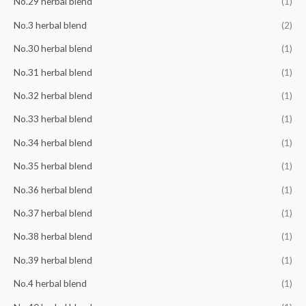
No.29 herbal blend
(1)
No.3 herbal blend
(2)
No.30 herbal blend
(1)
No.31 herbal blend
(1)
No.32 herbal blend
(1)
No.33 herbal blend
(1)
No.34 herbal blend
(1)
No.35 herbal blend
(1)
No.36 herbal blend
(1)
No.37 herbal blend
(1)
No.38 herbal blend
(1)
No.39 herbal blend
(1)
No.4 herbal blend
(1)