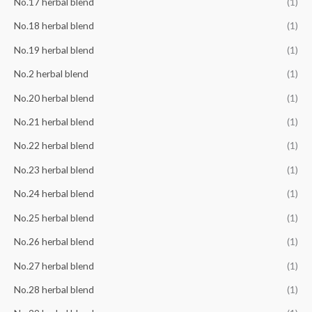
No.17 herbal blend
(1)
No.18 herbal blend
(1)
No.19 herbal blend
(1)
No.2 herbal blend
(1)
No.20 herbal blend
(1)
No.21 herbal blend
(1)
No.22 herbal blend
(1)
No.23 herbal blend
(1)
No.24 herbal blend
(1)
No.25 herbal blend
(1)
No.26 herbal blend
(1)
No.27 herbal blend
(1)
No.28 herbal blend
(1)