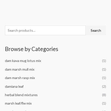
S
M
M
Search
e
i
a
a
n
x
Browse by Categories
r
p
p
c
r
r
dam kava mug lotus mix
(1)
h
i
i
f
dam marsh mull mix
(1)
c
c
o
e
e
dam marsh rasp mix
(1)
r
damiana leaf
(2)
:
herbal blend mixtures
(8)
marsh leaf/flw mix
(1)