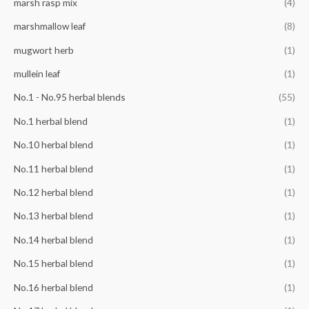
marsh rasp mix
(4)
marshmallow leaf
(8)
mugwort herb
(1)
mullein leaf
(1)
No.1 - No.95 herbal blends
(55)
No.1 herbal blend
(1)
No.10 herbal blend
(1)
No.11 herbal blend
(1)
No.12 herbal blend
(1)
No.13 herbal blend
(1)
No.14 herbal blend
(1)
No.15 herbal blend
(1)
No.16 herbal blend
(1)