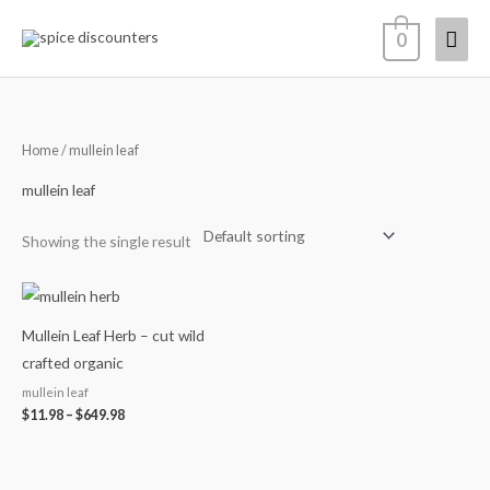
Skip
Mai
0
to
content
Men
Home
/ mullein leaf
mullein leaf
Showing the single result
Price
range:
$11.98
Mullein Leaf Herb – cut wild
through
$649.98
crafted organic
mullein leaf
$
11.98
–
$
649.98