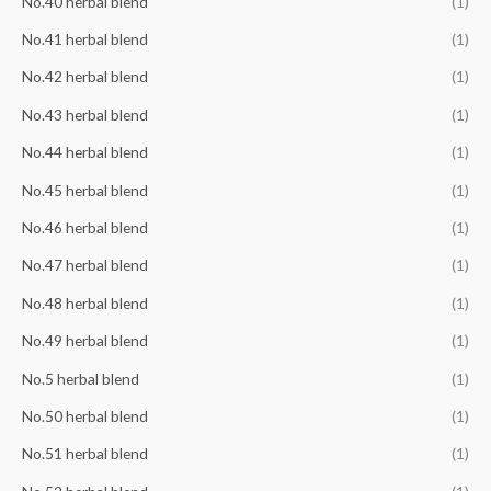
No.40 herbal blend
(1)
No.41 herbal blend
(1)
No.42 herbal blend
(1)
No.43 herbal blend
(1)
No.44 herbal blend
(1)
No.45 herbal blend
(1)
No.46 herbal blend
(1)
No.47 herbal blend
(1)
No.48 herbal blend
(1)
No.49 herbal blend
(1)
No.5 herbal blend
(1)
No.50 herbal blend
(1)
No.51 herbal blend
(1)