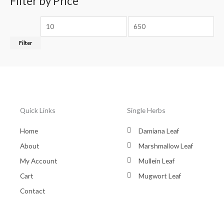
Filter by Price
Filter
Quick Links
Single Herbs
Home
Damiana Leaf
About
Marshmallow Leaf
My Account
Mullein Leaf
Cart
Mugwort Leaf
Contact