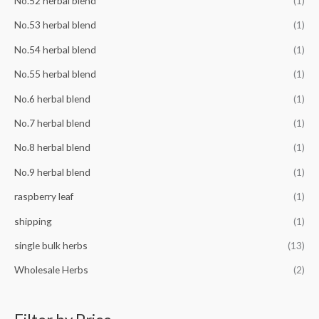
No.52 herbal blend
(1)
No.53 herbal blend
(1)
No.54 herbal blend
(1)
No.55 herbal blend
(1)
No.6 herbal blend
(1)
No.7 herbal blend
(1)
No.8 herbal blend
(1)
No.9 herbal blend
(1)
raspberry leaf
(1)
shipping
(1)
single bulk herbs
(13)
Wholesale Herbs
(2)