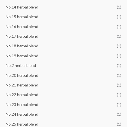
No.14 herbal blend
(1)
No.15 herbal blend
(1)
No.16 herbal blend
(1)
No.17 herbal blend
(1)
No.18 herbal blend
(1)
No.19 herbal blend
(1)
No.2 herbal blend
(1)
No.20 herbal blend
(1)
No.21 herbal blend
(1)
No.22 herbal blend
(1)
No.23 herbal blend
(1)
No.24 herbal blend
(1)
No.25 herbal blend
(1)