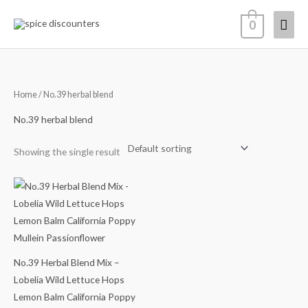
Skip
Mai
0
to
content
Men
Home
/ No.39 herbal blend
No.39 herbal blend
Showing the single result
Price
range:
$14.48
through
$64.98
No.39 Herbal Blend Mix –
Lobelia Wild Lettuce Hops
Lemon Balm California Poppy