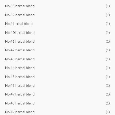
No.38 herbal blend
(1)
No.39 herbal blend
(1)
No.4 herbal blend
(1)
No.40 herbal blend
(1)
No.41 herbal blend
(1)
No.42 herbal blend
(1)
No.43 herbal blend
(1)
No.44 herbal blend
(1)
No.45 herbal blend
(1)
No.46 herbal blend
(1)
No.47 herbal blend
(1)
No.48 herbal blend
(1)
No.49 herbal blend
(1)