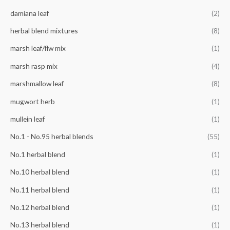
r
damiana leaf
(2)
:
herbal blend mixtures
(8)
marsh leaf/flw mix
(1)
marsh rasp mix
(4)
marshmallow leaf
(8)
mugwort herb
(1)
mullein leaf
(1)
No.1 - No.95 herbal blends
(55)
No.1 herbal blend
(1)
No.10 herbal blend
(1)
No.11 herbal blend
(1)
No.12 herbal blend
(1)
No.13 herbal blend
(1)