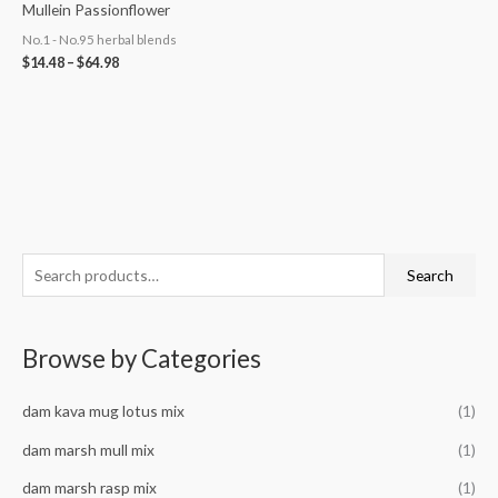
Mullein Passionflower
No.1 - No.95 herbal blends
$
14.48
–
$
64.98
S
M
M
Search
e
i
a
a
n
x
Browse by Categories
r
p
p
c
r
r
dam kava mug lotus mix
(1)
h
i
i
f
dam marsh mull mix
(1)
c
c
o
e
e
dam marsh rasp mix
(1)