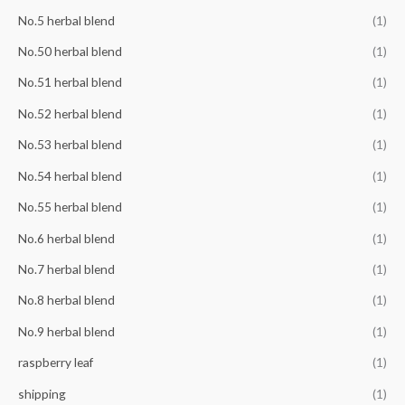
No.5 herbal blend
(1)
No.50 herbal blend
(1)
No.51 herbal blend
(1)
No.52 herbal blend
(1)
No.53 herbal blend
(1)
No.54 herbal blend
(1)
No.55 herbal blend
(1)
No.6 herbal blend
(1)
No.7 herbal blend
(1)
No.8 herbal blend
(1)
No.9 herbal blend
(1)
raspberry leaf
(1)
shipping
(1)