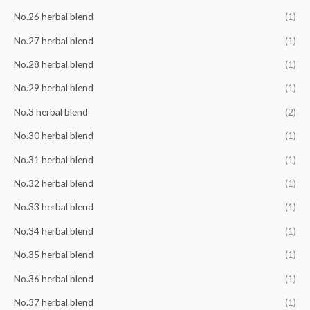
No.26 herbal blend
(1)
No.27 herbal blend
(1)
No.28 herbal blend
(1)
No.29 herbal blend
(1)
No.3 herbal blend
(2)
No.30 herbal blend
(1)
No.31 herbal blend
(1)
No.32 herbal blend
(1)
No.33 herbal blend
(1)
No.34 herbal blend
(1)
No.35 herbal blend
(1)
No.36 herbal blend
(1)
No.37 herbal blend
(1)