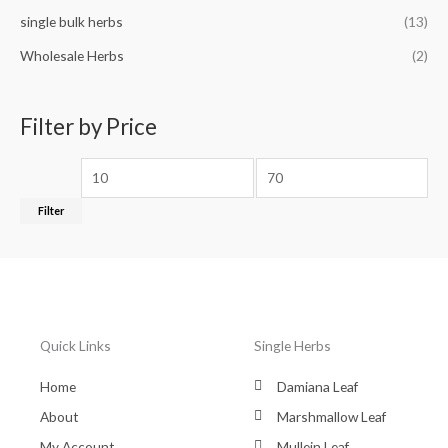
single bulk herbs
(13)
Wholesale Herbs
(2)
Filter by Price
Filter
Quick Links
Single Herbs
Home
Damiana Leaf
About
Marshmallow Leaf
My Account
Mullein Leaf