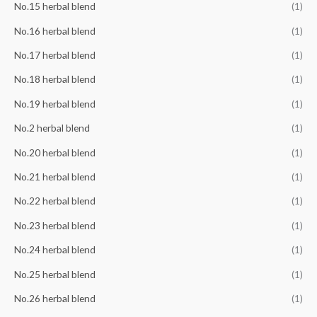
No.15 herbal blend
(1)
No.16 herbal blend
(1)
No.17 herbal blend
(1)
No.18 herbal blend
(1)
No.19 herbal blend
(1)
No.2 herbal blend
(1)
No.20 herbal blend
(1)
No.21 herbal blend
(1)
No.22 herbal blend
(1)
No.23 herbal blend
(1)
No.24 herbal blend
(1)
No.25 herbal blend
(1)
No.26 herbal blend
(1)