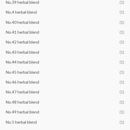
No.39 herbal blend
(1)
No.4 herbal blend
(1)
No.40 herbal blend
(1)
No.41 herbal blend
(1)
No.42 herbal blend
(1)
No.43 herbal blend
(1)
No.44 herbal blend
(1)
No.45 herbal blend
(1)
No.46 herbal blend
(1)
No.47 herbal blend
(1)
No.48 herbal blend
(1)
No.49 herbal blend
(1)
No.5 herbal blend
(1)