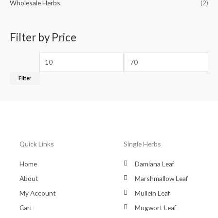
Wholesale Herbs
(2)
Filter by Price
Filter
Quick Links
Single Herbs
Home
Damiana Leaf
About
Marshmallow Leaf
My Account
Mullein Leaf
Cart
Mugwort Leaf