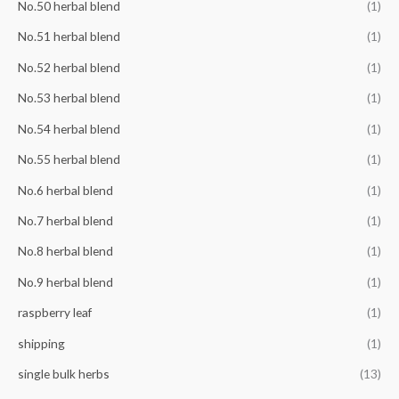
No.50 herbal blend
(1)
No.51 herbal blend
(1)
No.52 herbal blend
(1)
No.53 herbal blend
(1)
No.54 herbal blend
(1)
No.55 herbal blend
(1)
No.6 herbal blend
(1)
No.7 herbal blend
(1)
No.8 herbal blend
(1)
No.9 herbal blend
(1)
raspberry leaf
(1)
shipping
(1)
single bulk herbs
(13)