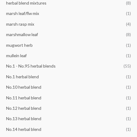
herbal blend mixtures
(8)
marsh leaf/flw mix
(1)
marsh rasp mix
(4)
marshmallow leaf
(8)
mugwort herb
(1)
mullein leaf
(1)
No.1 - No.95 herbal blends
(55)
No.1 herbal blend
(1)
No.10 herbal blend
(1)
No.11 herbal blend
(1)
No.12 herbal blend
(1)
No.13 herbal blend
(1)
No.14 herbal blend
(1)