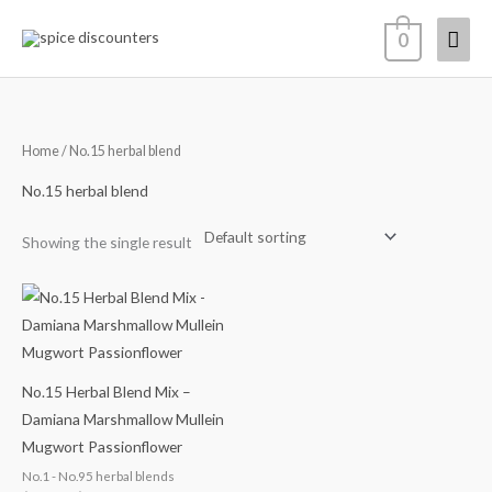
Skip
Mai
0
to
content
Men
Home
/ No.15 herbal blend
No.15 herbal blend
Showing the single result
Price
range:
$14.68
through
$65.98
No.15 Herbal Blend Mix –
Damiana Marshmallow Mullein
Mugwort Passionflower
No.1 - No.95 herbal blends