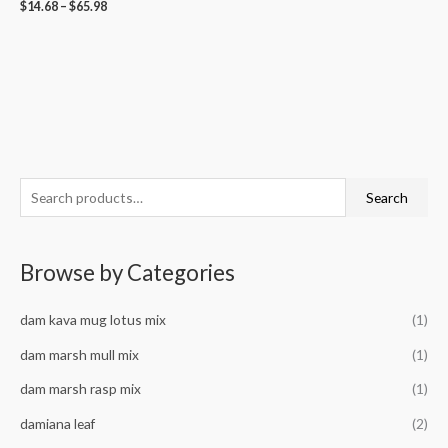
$
14.68
–
$
65.98
S
M
M
Search
e
i
a
a
n
x
Browse by Categories
r
p
p
c
r
r
dam kava mug lotus mix
(1)
h
i
i
f
dam marsh mull mix
(1)
c
c
o
e
e
dam marsh rasp mix
(1)
r
damiana leaf
(2)
: