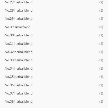
No.27 herbal blend
(1)
No.28 herbal blend
(1)
No.29 herbal blend
(1)
No.3 herbal blend
(2)
No.30 herbal blend
(1)
No.31 herbal blend
(1)
No.32 herbal blend
(1)
No.33 herbal blend
(1)
No.34 herbal blend
(1)
No.35 herbal blend
(1)
No.36 herbal blend
(1)
No.37 herbal blend
(1)
No.38 herbal blend
(1)