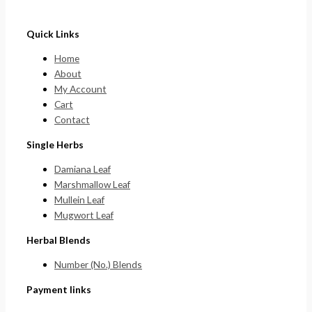
Quick Links
Home
About
My Account
Cart
Contact
Single Herbs
Damiana Leaf
Marshmallow Leaf
Mullein Leaf
Mugwort Leaf
Herbal Blends
Number (No.) Blends
Payment links