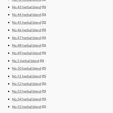
No.43 herbal blend
(1)
No.44 herbal blend
(1)
No.45 herbal blend
(1)
No.46 herbal blend
(1)
No.47 herbal blend
(1)
No.48 herbal blend
(1)
No.49 herbal blend
(1)
No.5 herbal blend
(1)
No.50 herbal blend
(1)
No.51 herbal blend
(1)
No.52 herbal blend
(1)
No.53 herbal blend
(1)
No.54 herbal blend
(1)
No.55 herbal blend
(1)