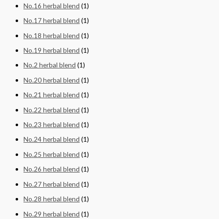
No.16 herbal blend
(1)
No.17 herbal blend
(1)
No.18 herbal blend
(1)
No.19 herbal blend
(1)
No.2 herbal blend
(1)
No.20 herbal blend
(1)
No.21 herbal blend
(1)
No.22 herbal blend
(1)
No.23 herbal blend
(1)
No.24 herbal blend
(1)
No.25 herbal blend
(1)
No.26 herbal blend
(1)
No.27 herbal blend
(1)
No.28 herbal blend
(1)
No.29 herbal blend
(1)