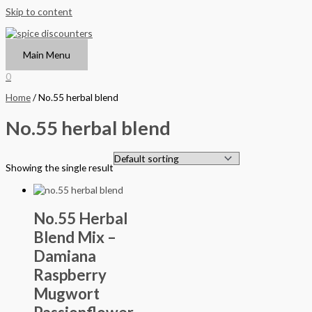
Skip to content
Main Menu
0
Home
/ No.55 herbal blend
No.55 herbal blend
Showing the single result
No.55 Herbal
Blend Mix –
Damiana
Raspberry
Mugwort