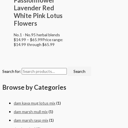
Passionflower
Lavender Red
White Pink Lotus
Flowers
No.1 - No.95 herbal blends
$
14.99
–
$
65.99
Price range:
$14.99 through $65.99
Search for:
Search
Browse by Categories
dam kava mug lotus mix
(1)
dam marsh mull mix
(1)
dam marsh rasp mix
(1)