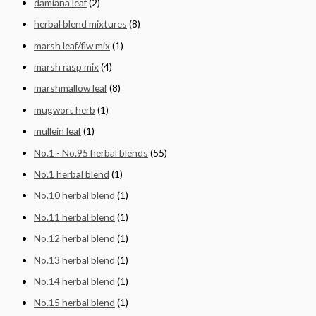
damiana leaf
(2)
herbal blend mixtures
(8)
marsh leaf/flw mix
(1)
marsh rasp mix
(4)
marshmallow leaf
(8)
mugwort herb
(1)
mullein leaf
(1)
No.1 - No.95 herbal blends
(55)
No.1 herbal blend
(1)
No.10 herbal blend
(1)
No.11 herbal blend
(1)
No.12 herbal blend
(1)
No.13 herbal blend
(1)
No.14 herbal blend
(1)
No.15 herbal blend
(1)