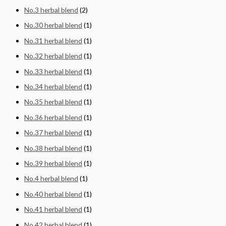
No.3 herbal blend
(2)
No.30 herbal blend
(1)
No.31 herbal blend
(1)
No.32 herbal blend
(1)
No.33 herbal blend
(1)
No.34 herbal blend
(1)
No.35 herbal blend
(1)
No.36 herbal blend
(1)
No.37 herbal blend
(1)
No.38 herbal blend
(1)
No.39 herbal blend
(1)
No.4 herbal blend
(1)
No.40 herbal blend
(1)
No.41 herbal blend
(1)
No.42 herbal blend
(1)