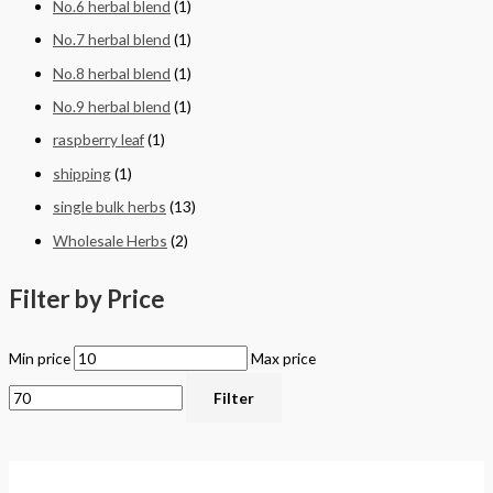
No.6 herbal blend
(1)
No.7 herbal blend
(1)
No.8 herbal blend
(1)
No.9 herbal blend
(1)
raspberry leaf
(1)
shipping
(1)
single bulk herbs
(13)
Wholesale Herbs
(2)
Filter by Price
Min price
Max price
Filter