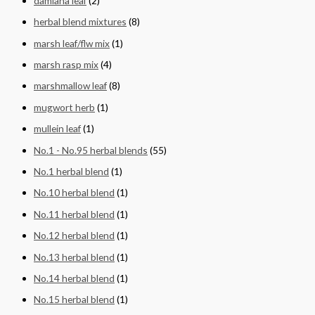
damiana leaf
(2)
herbal blend mixtures
(8)
marsh leaf/flw mix
(1)
marsh rasp mix
(4)
marshmallow leaf
(8)
mugwort herb
(1)
mullein leaf
(1)
No.1 - No.95 herbal blends
(55)
No.1 herbal blend
(1)
No.10 herbal blend
(1)
No.11 herbal blend
(1)
No.12 herbal blend
(1)
No.13 herbal blend
(1)
No.14 herbal blend
(1)
No.15 herbal blend
(1)