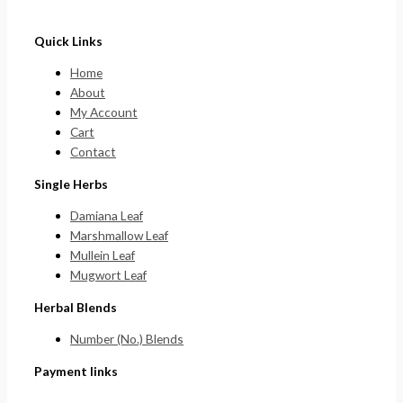
Quick Links
Home
About
My Account
Cart
Contact
Single Herbs
Damiana Leaf
Marshmallow Leaf
Mullein Leaf
Mugwort Leaf
Herbal Blends
Number (No.) Blends
Payment links