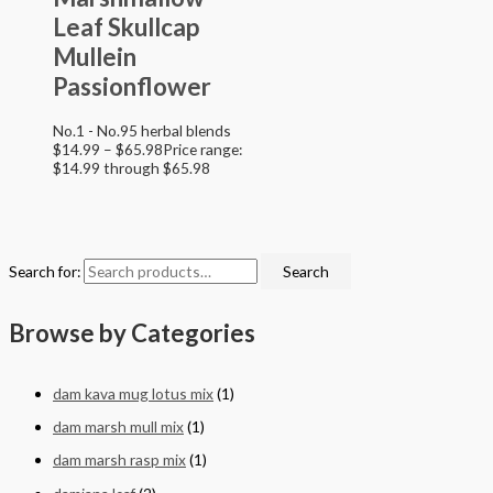
Leaf Skullcap
Mullein
Passionflower
No.1 - No.95 herbal blends
$
14.99
–
$
65.98
Price range:
$14.99 through $65.98
Search for:
Search
Browse by Categories
dam kava mug lotus mix
(1)
dam marsh mull mix
(1)
dam marsh rasp mix
(1)