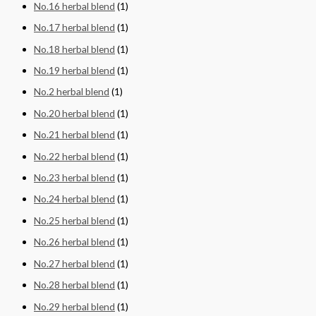
No.16 herbal blend
(1)
No.17 herbal blend
(1)
No.18 herbal blend
(1)
No.19 herbal blend
(1)
No.2 herbal blend
(1)
No.20 herbal blend
(1)
No.21 herbal blend
(1)
No.22 herbal blend
(1)
No.23 herbal blend
(1)
No.24 herbal blend
(1)
No.25 herbal blend
(1)
No.26 herbal blend
(1)
No.27 herbal blend
(1)
No.28 herbal blend
(1)
No.29 herbal blend
(1)