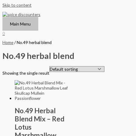
Skip to content
Main Menu
0
Home
/ No.49 herbal blend
No.49 herbal blend
Showing the single result
No.49 Herbal
Blend Mix – Red
Lotus
Marshmallow