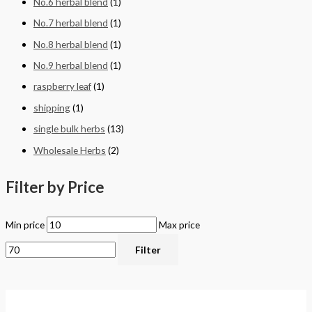
No.6 herbal blend
(1)
No.7 herbal blend
(1)
No.8 herbal blend
(1)
No.9 herbal blend
(1)
raspberry leaf
(1)
shipping
(1)
single bulk herbs
(13)
Wholesale Herbs
(2)
Filter by Price
Min price
Max price
Filter