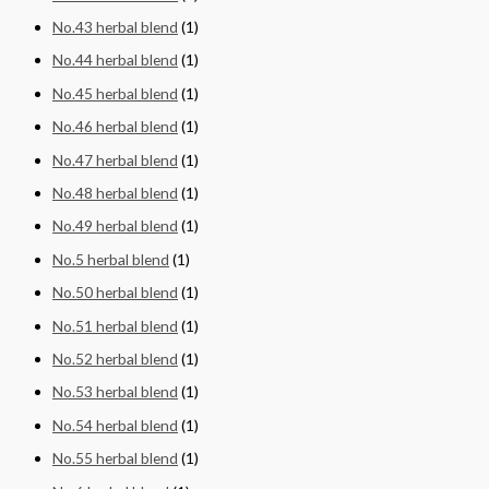
No.43 herbal blend
(1)
No.44 herbal blend
(1)
No.45 herbal blend
(1)
No.46 herbal blend
(1)
No.47 herbal blend
(1)
No.48 herbal blend
(1)
No.49 herbal blend
(1)
No.5 herbal blend
(1)
No.50 herbal blend
(1)
No.51 herbal blend
(1)
No.52 herbal blend
(1)
No.53 herbal blend
(1)
No.54 herbal blend
(1)
No.55 herbal blend
(1)