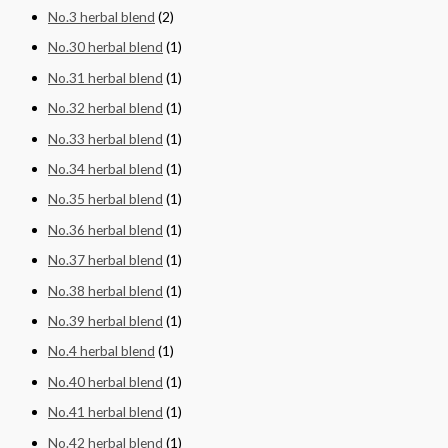
No.3 herbal blend
(2)
No.30 herbal blend
(1)
No.31 herbal blend
(1)
No.32 herbal blend
(1)
No.33 herbal blend
(1)
No.34 herbal blend
(1)
No.35 herbal blend
(1)
No.36 herbal blend
(1)
No.37 herbal blend
(1)
No.38 herbal blend
(1)
No.39 herbal blend
(1)
No.4 herbal blend
(1)
No.40 herbal blend
(1)
No.41 herbal blend
(1)
No.42 herbal blend
(1)