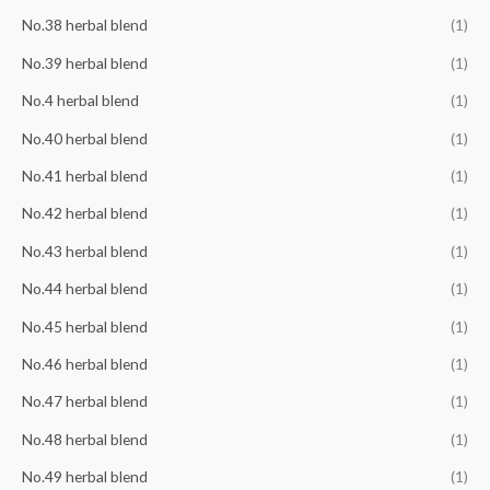
No.38 herbal blend
(1)
No.39 herbal blend
(1)
No.4 herbal blend
(1)
No.40 herbal blend
(1)
No.41 herbal blend
(1)
No.42 herbal blend
(1)
No.43 herbal blend
(1)
No.44 herbal blend
(1)
No.45 herbal blend
(1)
No.46 herbal blend
(1)
No.47 herbal blend
(1)
No.48 herbal blend
(1)
No.49 herbal blend
(1)