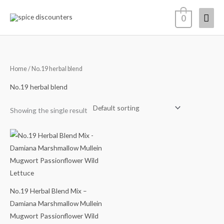
Skip
Mai
0
to
content
Men
Home
/ No.19 herbal blend
No.19 herbal blend
Showing the single result
Price
range:
$14.68
through
$64.98
No.19 Herbal Blend Mix –
Damiana Marshmallow Mullein
Mugwort Passionflower Wild