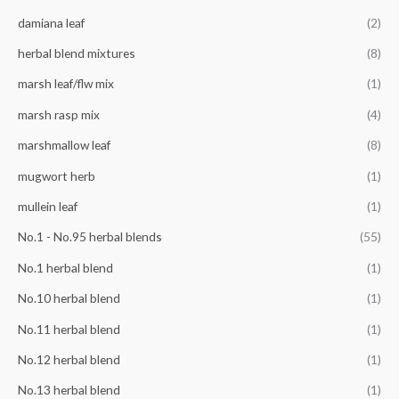
r
damiana leaf
(2)
:
herbal blend mixtures
(8)
marsh leaf/flw mix
(1)
marsh rasp mix
(4)
marshmallow leaf
(8)
mugwort herb
(1)
mullein leaf
(1)
No.1 - No.95 herbal blends
(55)
No.1 herbal blend
(1)
No.10 herbal blend
(1)
No.11 herbal blend
(1)
No.12 herbal blend
(1)
No.13 herbal blend
(1)