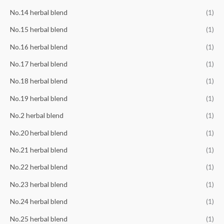
No.14 herbal blend
(1)
No.15 herbal blend
(1)
No.16 herbal blend
(1)
No.17 herbal blend
(1)
No.18 herbal blend
(1)
No.19 herbal blend
(1)
No.2 herbal blend
(1)
No.20 herbal blend
(1)
No.21 herbal blend
(1)
No.22 herbal blend
(1)
No.23 herbal blend
(1)
No.24 herbal blend
(1)
No.25 herbal blend
(1)