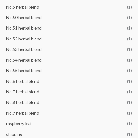
No.5 herbal blend
(1)
No.50 herbal blend
(1)
No.51 herbal blend
(1)
No.52 herbal blend
(1)
No.53 herbal blend
(1)
No.54 herbal blend
(1)
No.55 herbal blend
(1)
No.6 herbal blend
(1)
No.7 herbal blend
(1)
No.8 herbal blend
(1)
No.9 herbal blend
(1)
raspberry leaf
(1)
shipping
(1)