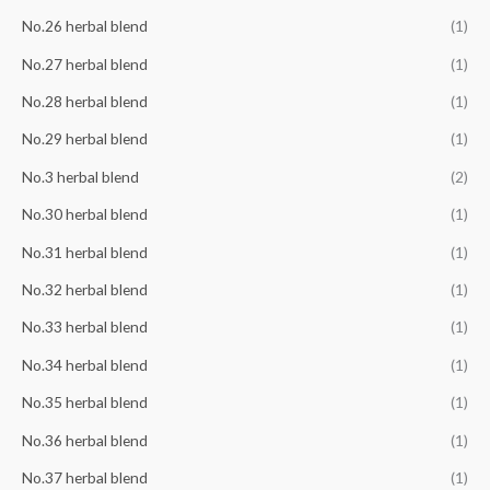
No.26 herbal blend
(1)
No.27 herbal blend
(1)
No.28 herbal blend
(1)
No.29 herbal blend
(1)
No.3 herbal blend
(2)
No.30 herbal blend
(1)
No.31 herbal blend
(1)
No.32 herbal blend
(1)
No.33 herbal blend
(1)
No.34 herbal blend
(1)
No.35 herbal blend
(1)
No.36 herbal blend
(1)
No.37 herbal blend
(1)