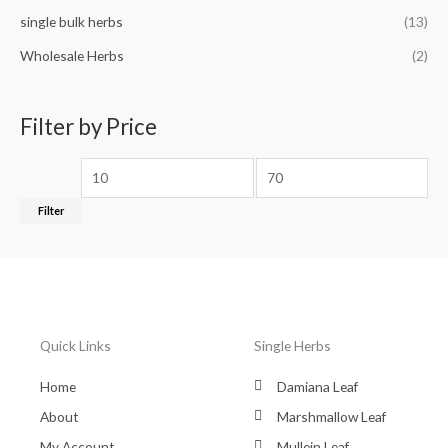
single bulk herbs
(13)
Wholesale Herbs
(2)
Filter by Price
Filter
Quick Links
Single Herbs
Home
Damiana Leaf
About
Marshmallow Leaf
My Account
Mullein Leaf