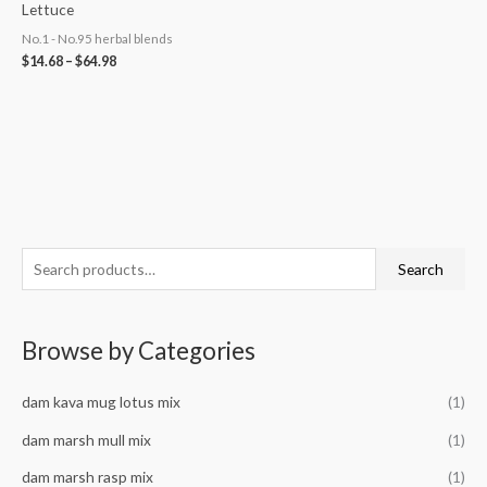
Lettuce
No.1 - No.95 herbal blends
$
14.68
–
$
64.98
S
M
M
Search
e
i
a
a
n
x
Browse by Categories
r
p
p
c
r
r
dam kava mug lotus mix
(1)
h
i
i
f
dam marsh mull mix
(1)
c
c
o
e
e
dam marsh rasp mix
(1)