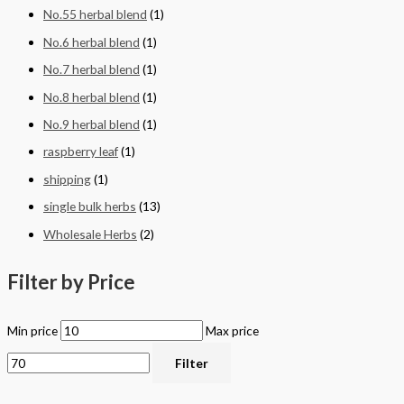
No.55 herbal blend
(1)
No.6 herbal blend
(1)
No.7 herbal blend
(1)
No.8 herbal blend
(1)
No.9 herbal blend
(1)
raspberry leaf
(1)
shipping
(1)
single bulk herbs
(13)
Wholesale Herbs
(2)
Filter by Price
Min price
Max price
Filter