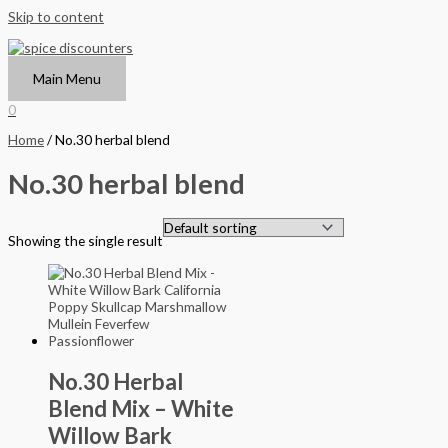
Skip to content
Main Menu
0
Home
/ No.30 herbal blend
No.30 herbal blend
Showing the single result
No.30 Herbal
Blend Mix – White
Willow Bark