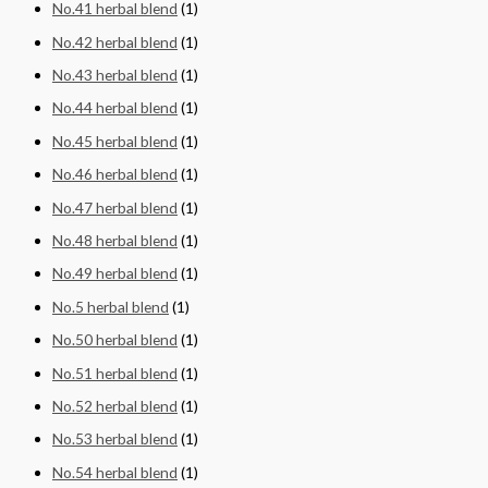
No.41 herbal blend
(1)
No.42 herbal blend
(1)
No.43 herbal blend
(1)
No.44 herbal blend
(1)
No.45 herbal blend
(1)
No.46 herbal blend
(1)
No.47 herbal blend
(1)
No.48 herbal blend
(1)
No.49 herbal blend
(1)
No.5 herbal blend
(1)
No.50 herbal blend
(1)
No.51 herbal blend
(1)
No.52 herbal blend
(1)
No.53 herbal blend
(1)
No.54 herbal blend
(1)