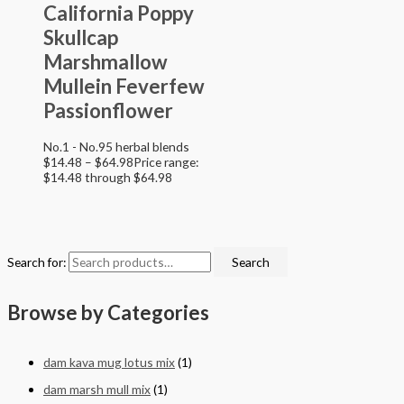
California Poppy
Skullcap
Marshmallow
Mullein Feverfew
Passionflower
No.1 - No.95 herbal blends
$
14.48
–
$
64.98
Price range:
$14.48 through $64.98
Search for:
Search
Browse by Categories
dam kava mug lotus mix
(1)
dam marsh mull mix
(1)