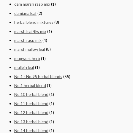
dam marsh rasp mix
(1)
damiana leaf
(2)
herbal blend mixtures
(8)
marsh leaf/flw mix
(1)
marsh rasp mix
(4)
marshmallow leaf
(8)
mugwort herb
(1)
mullein leaf
(1)
No.1 - No.95 herbal blends
(55)
No.1 herbal blend
(1)
No.10 herbal blend
(1)
No.11 herbal blend
(1)
No.12 herbal blend
(1)
No.13 herbal blend
(1)
No.14 herbal blend
(1)