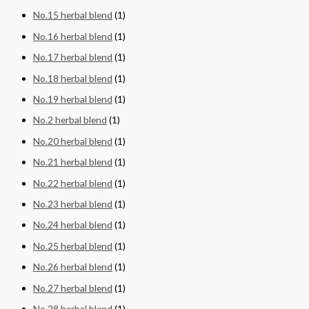
No.15 herbal blend
(1)
No.16 herbal blend
(1)
No.17 herbal blend
(1)
No.18 herbal blend
(1)
No.19 herbal blend
(1)
No.2 herbal blend
(1)
No.20 herbal blend
(1)
No.21 herbal blend
(1)
No.22 herbal blend
(1)
No.23 herbal blend
(1)
No.24 herbal blend
(1)
No.25 herbal blend
(1)
No.26 herbal blend
(1)
No.27 herbal blend
(1)
No.28 herbal blend
(1)