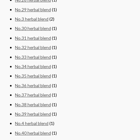
No.29 herbal blend
(1)
No.3 herbal blend
(2)
No.30 herbal blend
(1)
No.31 herbal blend
(1)
No.32 herbal blend
(1)
No.33 herbal blend
(1)
No.34 herbal blend
(1)
No.35 herbal blend
(1)
No.36 herbal blend
(1)
No.37 herbal blend
(1)
No.38 herbal blend
(1)
No.39 herbal blend
(1)
No.4 herbal blend
(1)
No.40 herbal blend
(1)