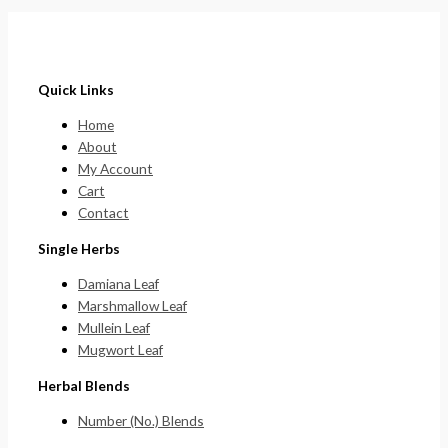
Quick Links
Home
About
My Account
Cart
Contact
Single Herbs
Damiana Leaf
Marshmallow Leaf
Mullein Leaf
Mugwort Leaf
Herbal Blends
Number (No.) Blends