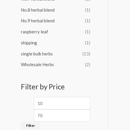
No.8 herbal blend
(1)
No.9 herbal blend
(1)
raspberry leaf
(1)
shipping
(1)
single bulk herbs
(13)
Wholesale Herbs
(2)
Filter by Price
Filter