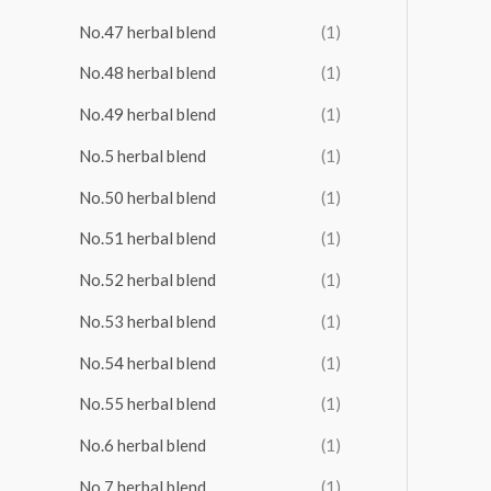
No.47 herbal blend
(1)
No.48 herbal blend
(1)
No.49 herbal blend
(1)
No.5 herbal blend
(1)
No.50 herbal blend
(1)
No.51 herbal blend
(1)
No.52 herbal blend
(1)
No.53 herbal blend
(1)
No.54 herbal blend
(1)
No.55 herbal blend
(1)
No.6 herbal blend
(1)
No.7 herbal blend
(1)