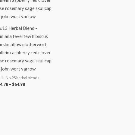
.13 Herbal Blend –
miana feverfew hibiscus
rshmallow motherwort
llein raspberry red clover
se rosemary sage skullcap
. john wort yarrow
.1 - No.95 herbal blends
4.78
–
$
64.98