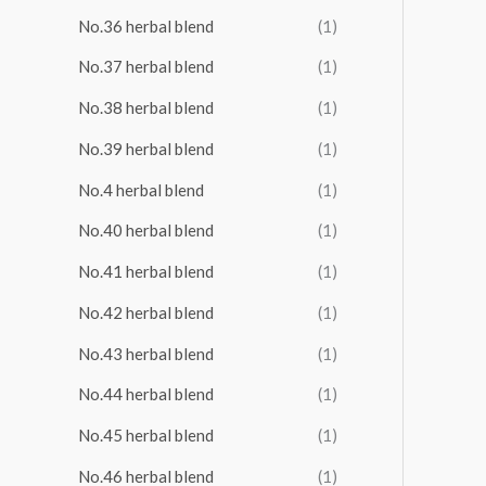
No.36 herbal blend
(1)
No.37 herbal blend
(1)
No.38 herbal blend
(1)
No.39 herbal blend
(1)
No.4 herbal blend
(1)
No.40 herbal blend
(1)
No.41 herbal blend
(1)
No.42 herbal blend
(1)
No.43 herbal blend
(1)
No.44 herbal blend
(1)
No.45 herbal blend
(1)
No.46 herbal blend
(1)