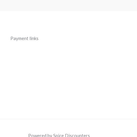
Payment links
Powered by Spice Discounters