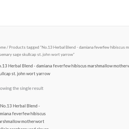
ome
/ Products tagged “No.13 Herbal Blend - damiana feverfew hibiscus m
semary sage skullcap st. john wort yarrow”
.13 Herbal Blend - damiana feverfew hibiscus marshmallow motherw
ullcap st. john wort yarrow
owing the single result
Price
range:
$14.78
through
$64.98