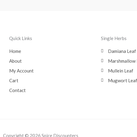
Quick Links
Single Herbs
Home
Damiana Leaf
About
Marshmallow 
My Account
Mullein Leaf
Cart
Mugwort Lea
Contact
Copyright © 2026 Spice Discounters