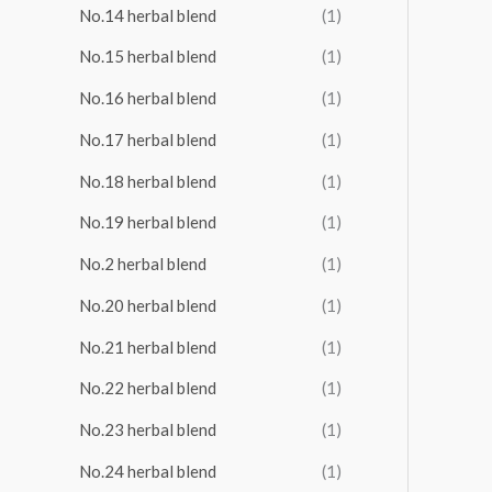
No.14 herbal blend
(1)
No.15 herbal blend
(1)
No.16 herbal blend
(1)
No.17 herbal blend
(1)
No.18 herbal blend
(1)
No.19 herbal blend
(1)
No.2 herbal blend
(1)
No.20 herbal blend
(1)
No.21 herbal blend
(1)
No.22 herbal blend
(1)
No.23 herbal blend
(1)
No.24 herbal blend
(1)