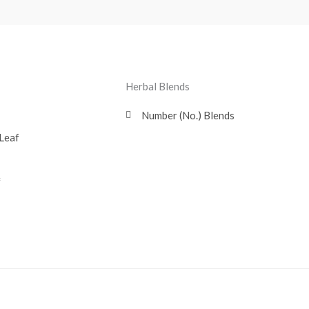
Herbal Blends
Number (No.) Blends
Leaf
f