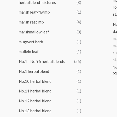
herbal blend mixtures
(8)
marsh leaf/flw mix
(1)
marsh rasp mix
(4)
No
da
marshmallow leaf
(8)
ma
mugwort herb
(1)
mu
mullein leaf
(1)
ro
st
No.1 - No.95 herbal blends
(55)
No
No.1 herbal blend
(1)
$
1
No.10 herbal blend
(1)
No.11 herbal blend
(1)
No.12 herbal blend
(1)
No.13 herbal blend
(1)