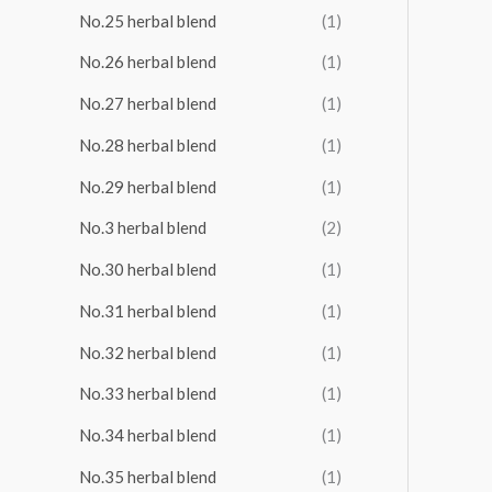
No.25 herbal blend
(1)
No.26 herbal blend
(1)
No.27 herbal blend
(1)
No.28 herbal blend
(1)
No.29 herbal blend
(1)
No.3 herbal blend
(2)
No.30 herbal blend
(1)
No.31 herbal blend
(1)
No.32 herbal blend
(1)
No.33 herbal blend
(1)
No.34 herbal blend
(1)
No.35 herbal blend
(1)