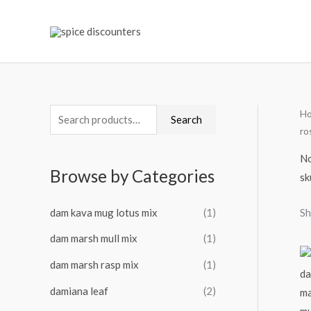
Skip
to
content
H
S
M
M
Search
ro
e
i
a
a
No
n
x
Browse by Categories
sk
r
p
p
c
r
r
dam kava mug lotus mix
(1)
Sh
h
i
i
dam marsh mull mix
(1)
f
c
c
o
dam marsh rasp mix
(1)
e
e
r
damiana leaf
(2)
: