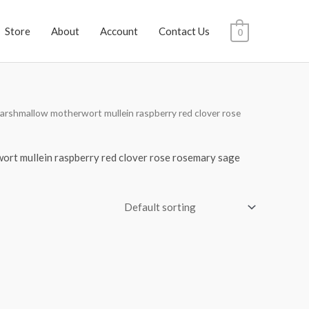
Store
About
Account
Contact Us
0
arshmallow motherwort mullein raspberry red clover rose
ort mullein raspberry red clover rose rosemary sage